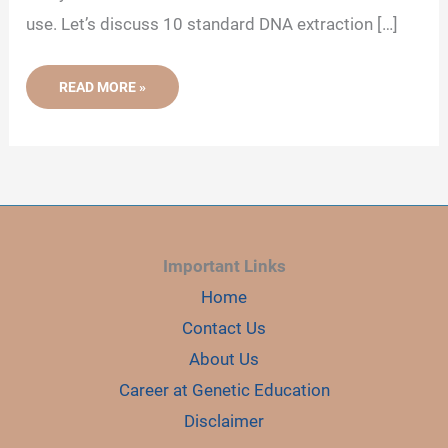
use. Let’s discuss 10 standard DNA extraction […]
10
READ MORE »
DIFFERENT
TYPES
OF
DNA
EXTRACTION
METHODS
(UPDATED)
Important Links
Home
Contact Us
About Us
Career at Genetic Education
Disclaimer