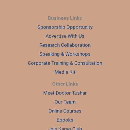
Business Links
Sponsorship Opportunity
Advertise With Us
Research Collaboration
Speaking & Workshops
Corporate Training & Consultation
Media Kit
Other Links
Meet Doctor Tushar
Our Team
Online Courses
Ebooks
Join Karyo Club