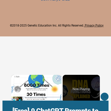
©2018-2025 Genetic Education Inc. All Rights Reserved.
Privacy Policy
×
Now Playing
CLO
THI
×
Play
Unmute
Fullscreen
MO
[Free] 9 ChatGPT Prompts to