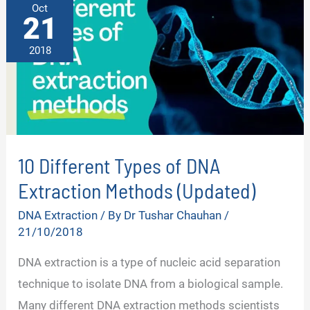
Oct
21
2018
10 Different Types of DNA
Extraction Methods (Updated)
DNA Extraction
/ By
Dr Tushar Chauhan
/
21/10/2018
DNA extraction is a type of nucleic acid separation
technique to isolate DNA from a biological sample.
Many different DNA extraction methods scientists