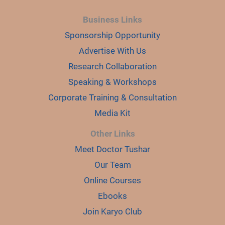
Business Links
Sponsorship Opportunity
Advertise With Us
Research Collaboration
Speaking & Workshops
Corporate Training & Consultation
Media Kit
Other Links
Meet Doctor Tushar
Our Team
Online Courses
Ebooks
Join Karyo Club