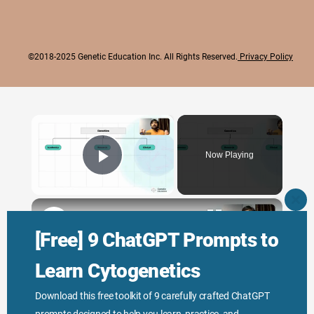
©2018-2025 Genetic Education Inc. All Rights Reserved.
Privacy Policy
×
Now Playing
Play Video
×
CLO
THI
Genetic Science: Scopes, Roles and Responsibilities
MO
[Free] 9 ChatGPT Prompts to
Learn Cytogenetics
Play
Download this free toolkit of 9 carefully crafted ChatGPT