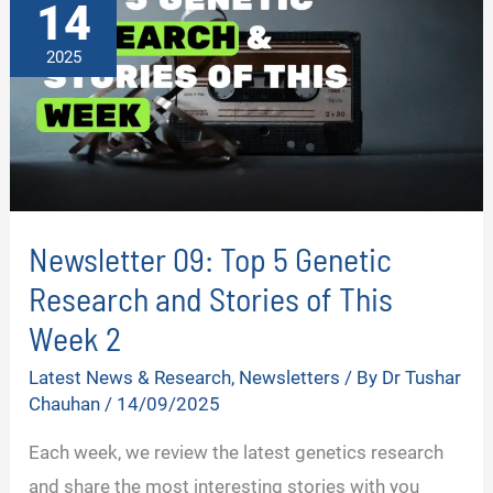
14
3
2025
Newsletter 09: Top 5 Genetic
Research and Stories of This
Week 2
Latest News & Research
,
Newsletters
/ By
Dr Tushar
Chauhan
/
14/09/2025
Each week, we review the latest genetics research
and share the most interesting stories with you