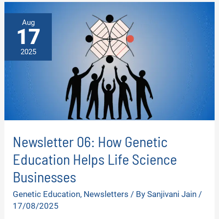
YOU
KNOW
ABOUT
Aug
YOUR
17
GENETIC
HEALTH?
2025
Newsletter 06: How Genetic
Education Helps Life Science
Businesses
Genetic Education
,
Newsletters
/ By
Sanjivani Jain
/
17/08/2025