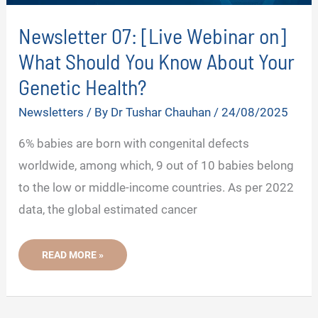
Newsletter 07: [Live Webinar on]
What Should You Know About Your
Genetic Health?
Newsletters
/ By
Dr Tushar Chauhan
/
24/08/2025
6% babies are born with congenital defects
worldwide, among which, 9 out of 10 babies belong
to the low or middle-income countries. As per 2022
data, the global estimated cancer
NEWSLETTER
READ MORE »
07:
[LIVE
WEBINAR
ON]
WHAT
SHOULD