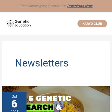
Skip
Free Karyotyping Starter Kit:
Download Now
to
content
KARYO CLUB
Newsletters
Oct
6
2025