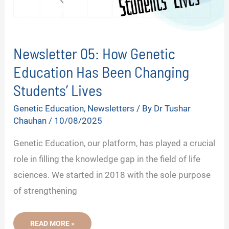
Newsletter 05: How Genetic
Education Has Been Changing
Students’ Lives
Genetic Education
,
Newsletters
/ By
Dr Tushar
Chauhan
/
10/08/2025
Genetic Education, our platform, has played a crucial
role in filling the knowledge gap in the field of life
sciences. We started in 2018 with the sole purpose
of strengthening
NEWSLETTER
READ MORE »