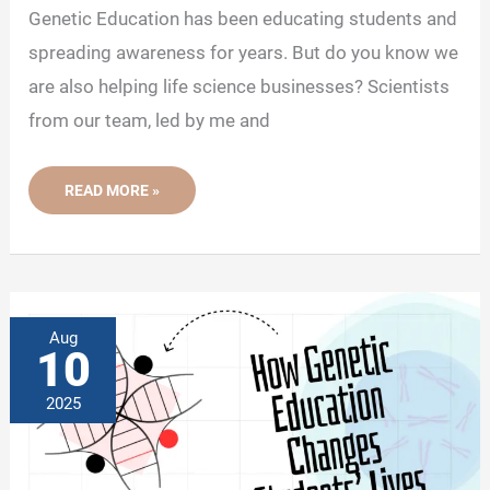
Genetic Education has been educating students and
spreading awareness for years. But do you know we
are also helping life science businesses? Scientists
from our team, led by me and
NEWSLETTER
READ MORE »
06:
HOW
GENETIC
EDUCATION
HELPS
LIFE
SCIENCE
BUSINESSES
Aug
10
2025