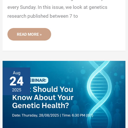
every Sunday. In this issue, we look at genetics
research published between 7 to
NEWSLETTER
READ MORE »
09:
TOP
5
GENETIC
RESEARCH
AND
STORIES
OF
THIS
Aug
WEEK
24
2
2025