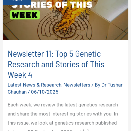
Newsletter 11: Top 5 Genetic
Research and Stories of This
Week 4
Latest News & Research
,
Newsletters
/ By
Dr Tushar
Chauhan
/
06/10/2025
Each week, we review the latest genetics research
and share the most interesting stories with you. In
this issue, we look at genetics research published