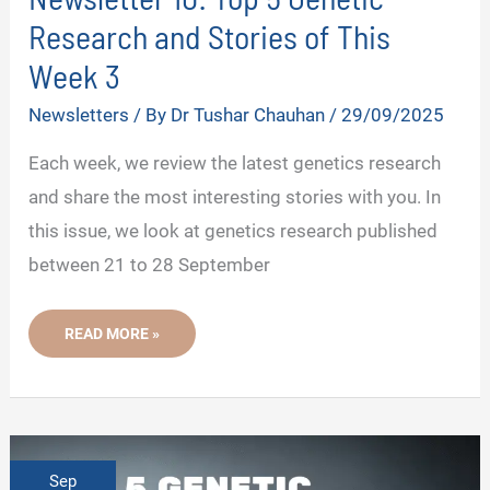
Research and Stories of This
Week 3
Newsletters
/ By
Dr Tushar Chauhan
/
29/09/2025
Each week, we review the latest genetics research
and share the most interesting stories with you. In
this issue, we look at genetics research published
between 21 to 28 September
NEWSLETTER
READ MORE »
10:
TOP
5
GENETIC
RESEARCH
AND
STORIES
OF
THIS
Sep
WEEK