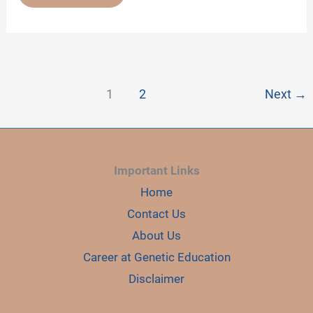
05:
HOW
GENETIC
EDUCATION
HAS
BEEN
CHANGING
STUDENTS’
LIVES
1
2
Next
→
Important Links
Home
Contact Us
About Us
Career at Genetic Education
Disclaimer