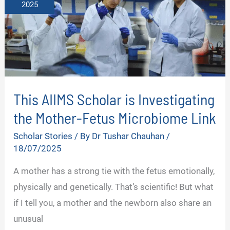
2025
This AIIMS Scholar is Investigating
the Mother-Fetus Microbiome Link
Scholar Stories
/ By
Dr Tushar Chauhan
/
18/07/2025
A mother has a strong tie with the fetus emotionally,
physically and genetically. That’s scientific! But what
if I tell you, a mother and the newborn also share an
unusual