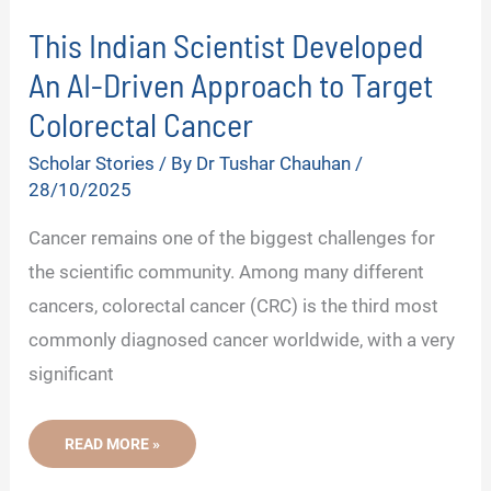
This Indian Scientist Developed
An AI-Driven Approach to Target
Colorectal Cancer
Scholar Stories
/ By
Dr Tushar Chauhan
/
28/10/2025
Cancer remains one of the biggest challenges for
the scientific community. Among many different
cancers, colorectal cancer (CRC) is the third most
commonly diagnosed cancer worldwide, with a very
significant
THIS
READ MORE »
INDIAN
SCIENTIST
DEVELOPED