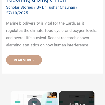
Scholar Stories
/ By
Dr Tushar Chauhan
/
27/10/2025
Marine biodiversity is vital for the Earth, as it
regulates the climate, food cycle, and oxygen levels,
and overall life survival. Recent research shows
alarming statistics on how human interference
THIS
READ MORE »
INDIAN
SCIENTIST
REVEALED
THE
IMPACT
OF
HUMAN
ACTIVITIES
ON
×
MARINE
BIODIVERSITY
WITHOUT
TOUCHING
Now Playing