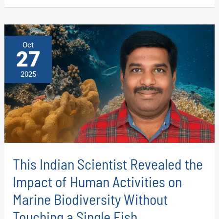
AN
AI-
DRIVEN
APPROACH
TO
TARGET
Oct
COLORECTAL
27
CANCER
2025
This Indian Scientist Revealed the
Impact of Human Activities on
Marine Biodiversity Without
Touching a Single Fish