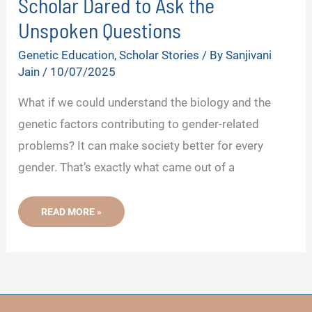
Scholar Dared to Ask the
Unspoken Questions
Genetic Education
,
Scholar Stories
/ By
Sanjivani
Jain
/
10/07/2025
What if we could understand the biology and the
genetic factors contributing to gender-related
problems? It can make society better for every
gender. That’s exactly what came out of a
GENETICS
READ MORE »
BEHIND
EUNUCHS-
THIS
SCHOLAR
DARED
TO
ASK
THE
UNSPOKEN
QUESTIONS