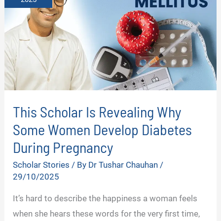
This Scholar Is Revealing Why
Some Women Develop Diabetes
During Pregnancy
Scholar Stories
/ By
Dr Tushar Chauhan
/
29/10/2025
It’s hard to describe the happiness a woman feels
when she hears these words for the very first time,