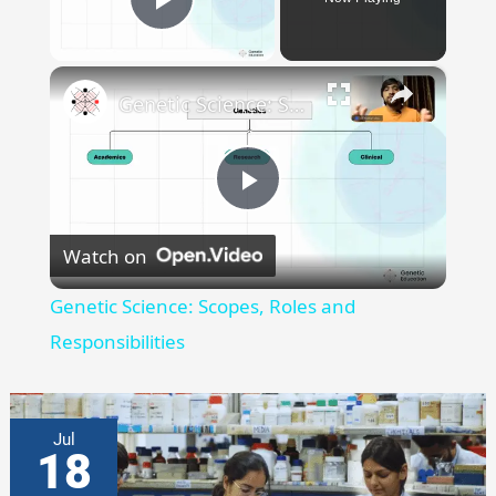
A
SINGLE
Play Video
FISH
×
Genetic Science: Scopes, Roles and Responsibilities
Play
Watch on
Video
Genetic Science: Scopes, Roles and
Responsibilities
Jul
18