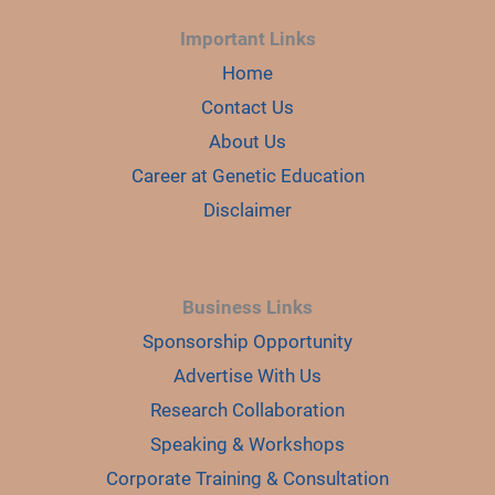
Important Links
Home
Contact Us
About Us
Career at Genetic Education
Disclaimer
Business Links
Sponsorship Opportunity
Advertise With Us
Research Collaboration
Speaking & Workshops
Corporate Training & Consultation