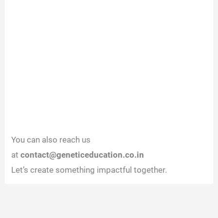
You can also reach us
at
contact@geneticeducation.co.in
Let’s create something impactful together.