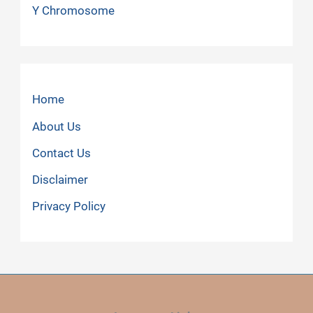
Y Chromosome
Home
About Us
Contact Us
Disclaimer
Privacy Policy