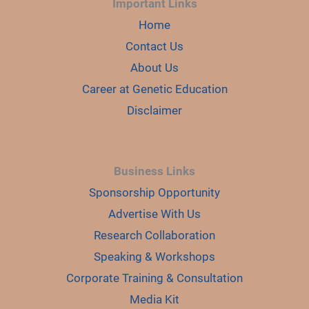
Important Links
Home
Contact Us
About Us
Career at Genetic Education
Disclaimer
Business Links
Sponsorship Opportunity
Advertise With Us
Research Collaboration
Speaking & Workshops
Corporate Training & Consultation
Media Kit