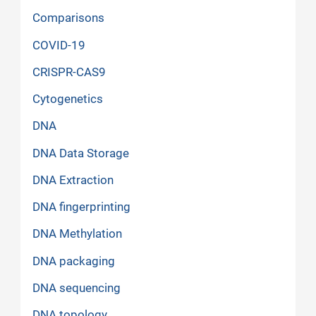
Comparisons
COVID-19
CRISPR-CAS9
Cytogenetics
DNA
DNA Data Storage
DNA Extraction
DNA fingerprinting
DNA Methylation
DNA packaging
DNA sequencing
DNA topology