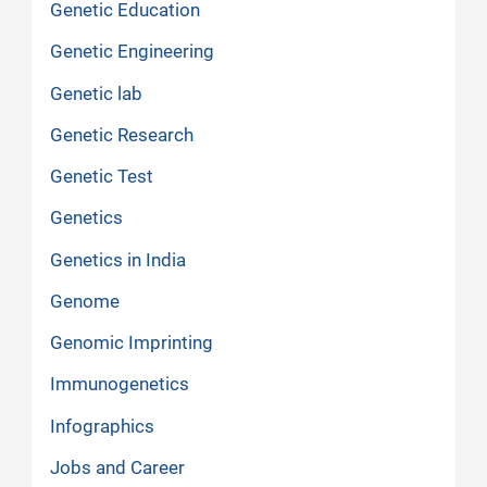
Genetic Education
Genetic Engineering
Genetic lab
Genetic Research
Genetic Test
Genetics
Genetics in India
Genome
Genomic Imprinting
Immunogenetics
Infographics
Jobs and Career