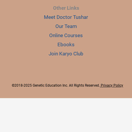
Other Links
Meet Doctor Tushar
Our Team
Online Courses
Ebooks
Join Karyo Club
©2018-2025 Genetic Education Inc. All Rights Reserved.
Privacy Policy