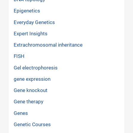
Epigenetics
Everyday Genetics
Expert Insights
Extrachromosomal inheritance
FISH
Gel electrophoresis
gene expression
Gene knockout
Gene therapy
Genes
Genetic Courses