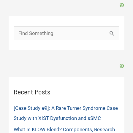
Search
for:
Recent Posts
[Case Study #9]: A Rare Turner Syndrome Case
Study with XIST Dysfunction and sSMC
What Is KLOW Blend? Components, Research