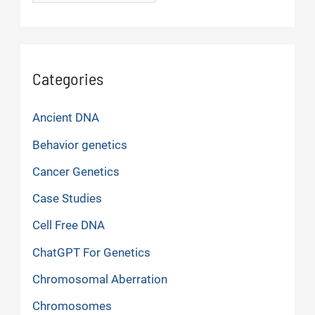
Categories
Ancient DNA
Behavior genetics
Cancer Genetics
Case Studies
Cell Free DNA
ChatGPT For Genetics
Chromosomal Aberration
Chromosomes