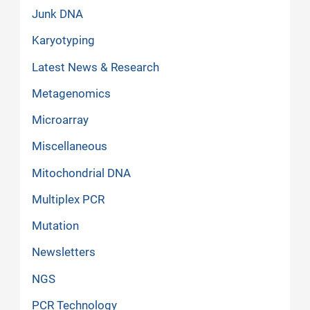
Junk DNA
Karyotyping
Latest News & Research
Metagenomics
Microarray
Miscellaneous
Mitochondrial DNA
Multiplex PCR
Mutation
Newsletters
NGS
PCR Technology