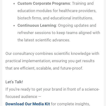
Custom Corporate Programs
: Training and
education modules for healthcare providers,
biotech firms, and educational institutions.
Continuous Learning
: Ongoing updates and
refresher sessions to keep teams aligned with
the latest scientific advances.
Our consultancy combines scientific knowledge with
practical implementation, ensuring you get results
that are efficient, scalable, and future-proof.
Let’s Talk!
If you’re ready to get your brand in front of a science-
focused audience —
Download Our Media Kit
for complete insights,