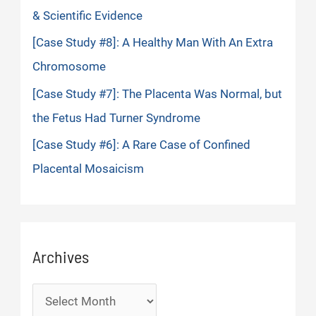
& Scientific Evidence
[Case Study #8]: A Healthy Man With An Extra
Chromosome
[Case Study #7]: The Placenta Was Normal, but
the Fetus Had Turner Syndrome
[Case Study #6]: A Rare Case of Confined
Placental Mosaicism
Archives
Archives