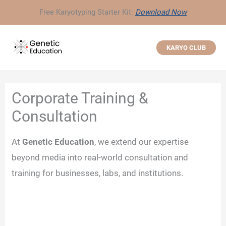
Skip
Free Karyotyping Starter Kit:
Download Now
to
content
KARYO CLUB
Corporate Training &
Consultation
At
Genetic Education
, we extend our expertise
beyond media into real-world consultation and
training for businesses, labs, and institutions.