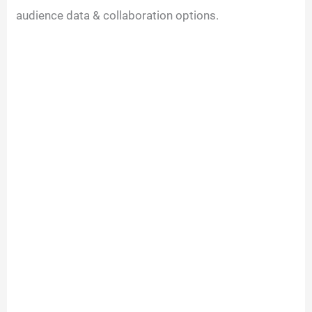
audience data & collaboration options.