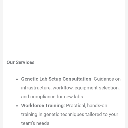
Our Services
Genetic Lab Setup Consultation
: Guidance on
infrastructure, workflow, equipment selection,
and compliance for new labs.
Workforce Training
: Practical, hands-on
training in genetic techniques tailored to your
team’s needs.