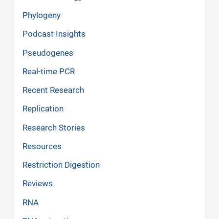
Phylogeny
Podcast Insights
Pseudogenes
Real-time PCR
Recent Research
Replication
Research Stories
Resources
Restriction Digestion
Reviews
RNA