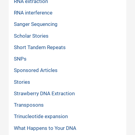
RNA extraction
RNA interference
Sanger Sequencing
Scholar Stories
Short Tandem Repeats
SNPs
Sponsored Articles
Stories
Strawberry DNA Extraction
Transposons
Trinucleotide expansion
What Happens to Your DNA