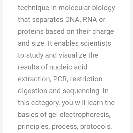
technique in molecular biology
that separates DNA, RNA or
proteins based on their charge
and size. It enables scientists
to study and visualize the
results of nucleic acid
extraction, PCR, restriction
digestion and sequencing. In
this category, you will learn the
basics of gel electrophoresis,
principles, process, protocols,