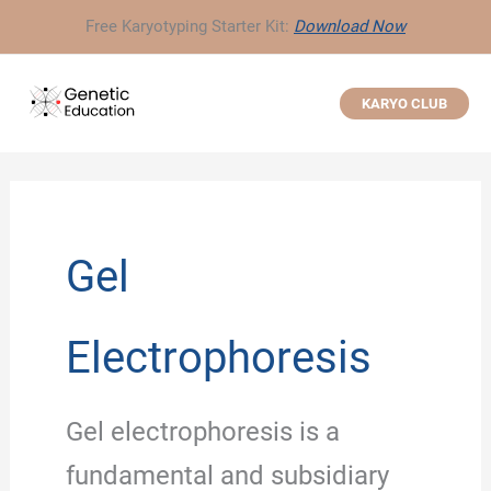
Skip
Free Karyotyping Starter Kit:
Download Now
to
content
KARYO CLUB
Gel
Electrophoresis
Gel electrophoresis is a
fundamental and subsidiary