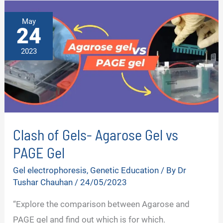
May
24
2023
Clash of Gels- Agarose Gel vs
PAGE Gel
Gel electrophoresis
,
Genetic Education
/ By
Dr
Tushar Chauhan
/
24/05/2023
“Explore the comparison between Agarose and
PAGE gel and find out which is for which.