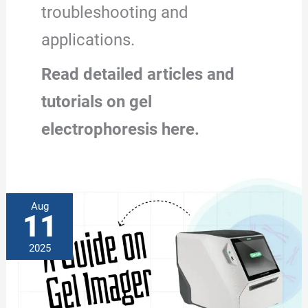
troubleshooting and
applications.
Read detailed articles and
tutorials on gel
electrophoresis here.
Aug
11
2025