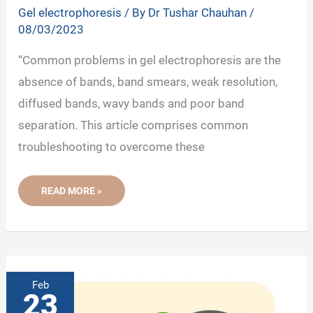
Gel electrophoresis
/ By
Dr Tushar Chauhan
/
08/03/2023
“Common problems in gel electrophoresis are the
absence of bands, band smears, weak resolution,
diffused bands, wavy bands and poor band
separation. This article comprises common
troubleshooting to overcome these
COMMON
READ MORE »
ISSUES
IN
DNA/RNA
GEL
ELECTROPHORESIS
AND
TROUBLESHOOTING
Feb
23