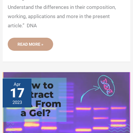
Understand the differences in their composition,
working, applications and more in the present
article.” DNA
CLASH
READ MORE »
OF
GELS-
AGAROSE
GEL
VS
PAGE
GEL
Apr
17
2023