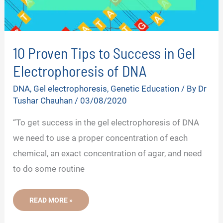
10 Proven Tips to Success in Gel
Electrophoresis of DNA
DNA
,
Gel electrophoresis
,
Genetic Education
/ By
Dr
Tushar Chauhan
/
03/08/2020
“To get success in the gel electrophoresis of DNA
we need to use a proper concentration of each
chemical, an exact concentration of agar, and need
to do some routine
10
READ MORE »
PROVEN
TIPS
TO