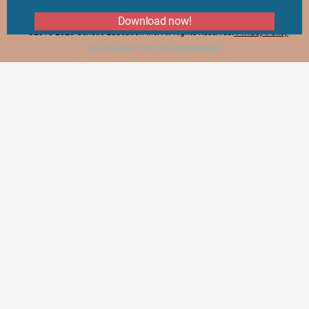
Download now!
©2018-2025 Genetic Education Inc. All Rights Reserved.
Privacy Policy
No thanks, I’m not interested!
×
×
How to Read, Interpret and Analyze Gel Electrophoresis Results?
Watch on