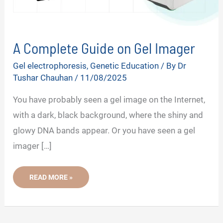
A Complete Guide on Gel Imager
Gel electrophoresis
,
Genetic Education
/ By
Dr
Tushar Chauhan
/
11/08/2025
You have probably seen a gel image on the Internet,
with a dark, black background, where the shiny and
glowy DNA bands appear. Or you have seen a gel
imager […]
A
READ MORE »
COMPLETE
GUIDE
ON
GEL
IMAGER