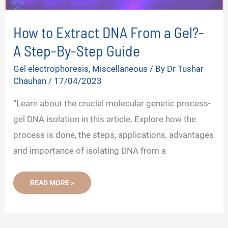
How to Extract DNA From a Gel?-
A Step-By-Step Guide
Gel electrophoresis
,
Miscellaneous
/ By
Dr Tushar
Chauhan
/
17/04/2023
“Learn about the crucial molecular genetic process-
gel DNA isolation in this article. Explore how the
process is done, the steps, applications, advantages
and importance of isolating DNA from a
HOW
READ MORE »
TO
EXTRACT
DNA
FROM
A
GEL?