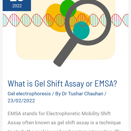
2022
What is Gel Shift Assay or EMSA?
Gel electrophoresis
/ By
Dr Tushar Chauhan
/
23/02/2022
EMSA stands for Electrophoretic Mobility Shift
Assay often known as gel shift assay is a technique