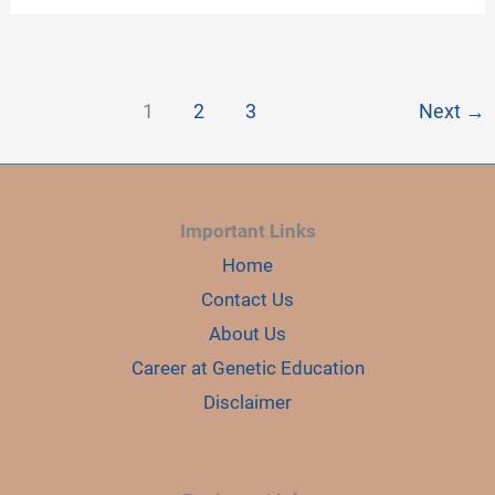
SUCCESS
IN
GEL
ELECTROPHORESIS
OF
DNA
1
2
3
Next
→
Important Links
Home
Contact Us
About Us
Career at Genetic Education
Disclaimer