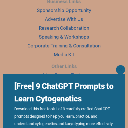
Business Links
Sponsorship Opportunity
Advertise With Us
Research Collaboration
Speaking & Workshops
Corporate Training & Consultation
Media Kit
Other Links
CLO
Meet Doctor Tushar
THI
MO
Our Team
[Free] 9 ChatGPT Prompts to
Online Courses
Learn Cytogenetics
Ebooks
Download this free toolkit of 9 carefully crafted ChatGPT
Join Karyo Club
prompts designed to help you learn, practice, and
understand cytogenetics and karyotyping more effectively.