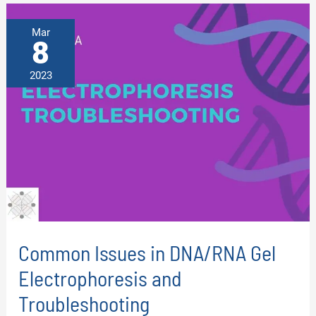
-
A
STEP-
Mar
BY-
8
STEP
GUIDE
2023
Common Issues in DNA/RNA Gel
Electrophoresis and
Troubleshooting