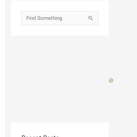
Search
for: