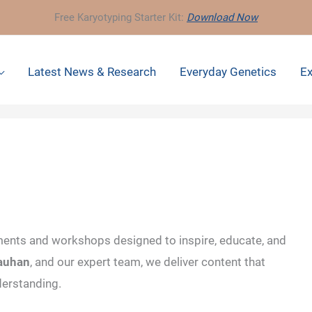
Free Karyotyping Starter Kit:
Download Now
Latest News & Research
Everyday Genetics
Ex
ents and workshops designed to inspire, educate, and
hauhan
, and our expert team, we deliver content that
derstanding.