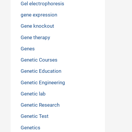
Gel electrophoresis
gene expression
Gene knockout
Gene therapy
Genes
Genetic Courses
Genetic Education
Genetic Engineering
Genetic lab
Genetic Research
Genetic Test
Genetics