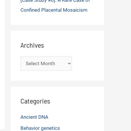
[Case Study #6]: A Rare Case of
Confined Placental Mosaicism
Archives
Archives
Categories
Ancient DNA
Behavior genetics