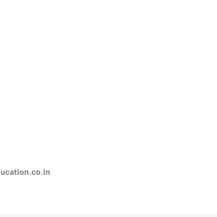
ucation.co.in