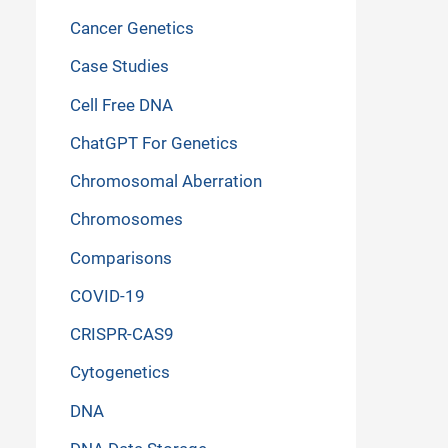
Cancer Genetics
Case Studies
Cell Free DNA
ChatGPT For Genetics
Chromosomal Aberration
Chromosomes
Comparisons
COVID-19
CRISPR-CAS9
Cytogenetics
DNA