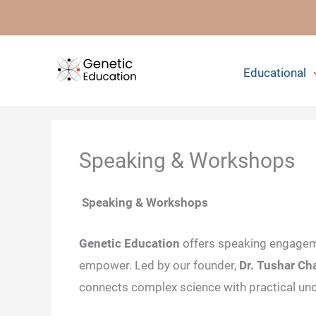
Skip
to
content
Educational
Speaking & Workshops
Speaking & Workshops
Genetic Education
offers speaking engagem
empower. Led by our founder,
Dr. Tushar C
connects complex science with practical un