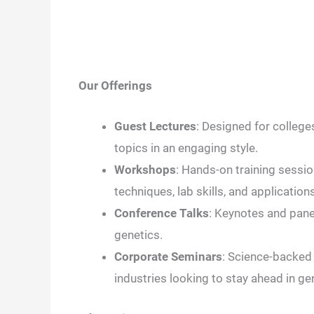
Our Offerings
Guest Lectures
: Designed for college
topics in an engaging style.
Workshops
: Hands-on training sessi
techniques, lab skills, and applications
Conference Talks
: Keynotes and panel
genetics.
Corporate Seminars
: Science-backed 
industries looking to stay ahead in ge