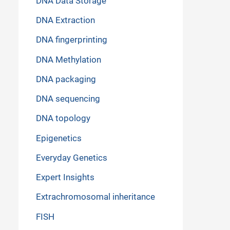
DNA Data Storage
DNA Extraction
DNA fingerprinting
DNA Methylation
DNA packaging
DNA sequencing
DNA topology
Epigenetics
Everyday Genetics
Expert Insights
Extrachromosomal inheritance
FISH