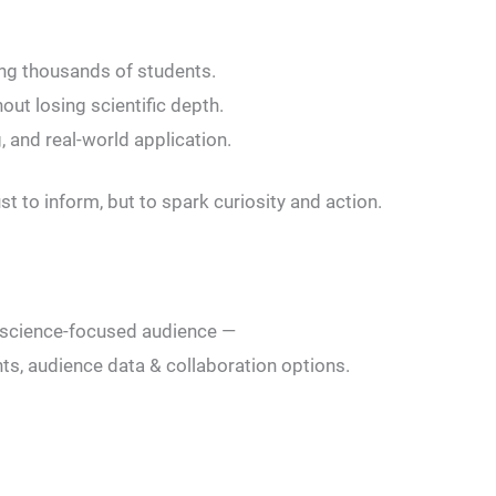
ing thousands of students.
out losing scientific depth.
, and real-world application.
t to inform, but to spark curiosity and action.
 a science-focused audience —
ts, audience data & collaboration options.