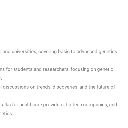
s and universities, covering basic to advanced genetics
ons for students and researchers, focusing on genetic
.
 discussions on trends, discoveries, and the future of
talks for healthcare providers, biotech companies, and
netics.