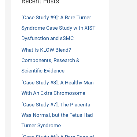
Recent Posts
[Case Study #9]: A Rare Turner
Syndrome Case Study with XIST
Dysfunction and sSMC
What Is KLOW Blend?
Components, Research &
Scientific Evidence
[Case Study #8]: A Healthy Man
With An Extra Chromosome
[Case Study #7]: The Placenta
Was Normal, but the Fetus Had
Turner Syndrome