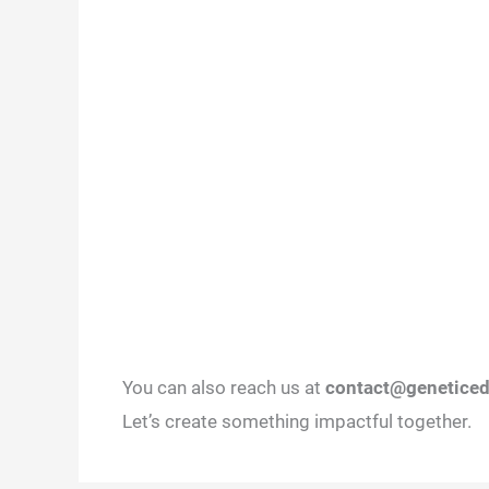
You can also reach us at
contact@geneticed
Let’s create something impactful together.