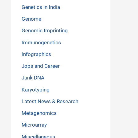
Genetics in India
Genome
Genomic Imprinting
Immunogenetics
Infographics
Jobs and Career
Junk DNA
Karyotyping
Latest News & Research
Metagenomics
Microarray
Miscellaneous