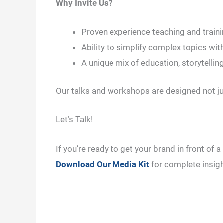
Why Invite Us?
Proven experience teaching and train
Ability to simplify complex topics with
A unique mix of education, storytelling
Our talks and workshops are designed not jus
Let’s Talk!
If you’re ready to get your brand in front of
Download Our Media Kit
for complete insigh