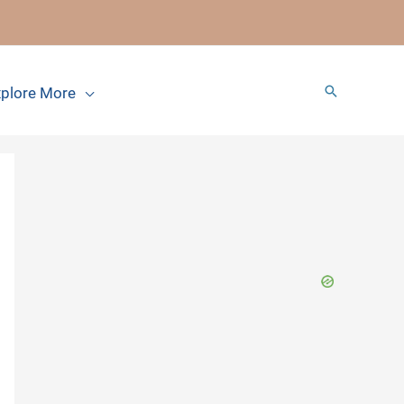
Search
plore More