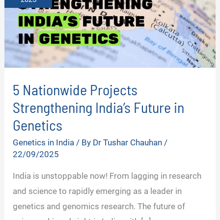
5 Nationwide Projects
Strengthening India’s Future in
Genetics
Genetics in India
/ By
Dr Tushar Chauhan
/
22/09/2025
India is unstoppable now! From lagging in research
and science to rapidly emerging as a leader in
genetics and genomics research. The future of