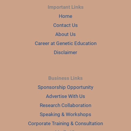
Important Links
Home
Contact Us
About Us
Career at Genetic Education
Disclaimer
Business Links
Sponsorship Opportunity
Advertise With Us
Research Collaboration
Speaking & Workshops
Corporate Training & Consultation