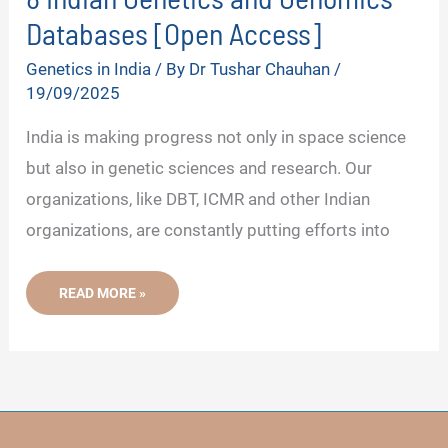
Databases [Open Access]
Genetics in India
/ By
Dr Tushar Chauhan
/
19/09/2025
India is making progress not only in space science
but also in genetic sciences and research. Our
organizations, like DBT, ICMR and other Indian
organizations, are constantly putting efforts into
8
READ MORE »
INDIAN
GENETICS
AND
GENOMICS
DATABASES
[OPEN
ACCESS]