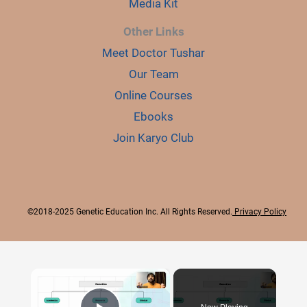
Media Kit
Other Links
Meet Doctor Tushar
Our Team
Online Courses
Ebooks
Join Karyo Club
©2018-2025 Genetic Education Inc. All Rights Reserved.
Privacy Policy
×