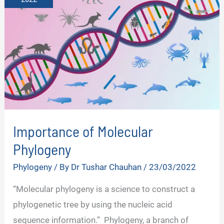
Importance of Molecular
Phylogeny
Phylogeny
/ By
Dr Tushar Chauhan
/
23/03/2022
“Molecular phylogeny is a science to construct a
phylogenetic tree by using the nucleic acid
sequence information.” Phylogeny, a branch of