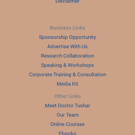
Disclaimer
Business Links
Sponsorship Opportunity
Advertise With Us
Research Collaboration
Speaking & Workshops
Corporate Training & Consultation
Media Kit
Other Links
Meet Doctor Tushar
Our Team
Online Courses
Ebooks