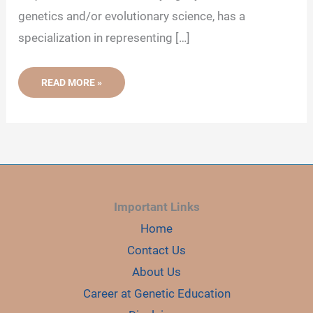
genetics and/or evolutionary science, has a
specialization in representing […]
IMPORTANCE
READ MORE »
OF
MOLECULAR
PHYLOGENY
Important Links
Home
Contact Us
About Us
Career at Genetic Education