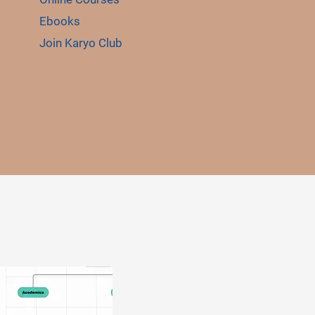
Ebooks
Join Karyo Club