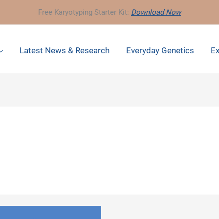
Free Karyotyping Starter Kit:
Download Now
Latest News & Research
Everyday Genetics
Ex