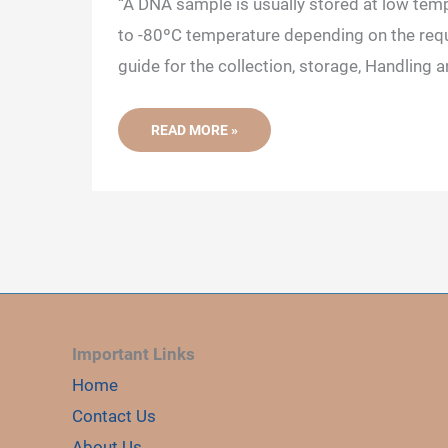
“A DNA sample is usually stored at low tem
to -80ºC temperature depending on the requ
guide for the collection, storage, Handling a
HOW
READ MORE »
TO
COLLECT,
STORE
AND
HANDLE
A
DNA
SAMPLE?
Important Links
Home
Contact Us
About Us