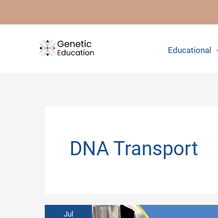
Skip
to
content
Educational
DNA Transport
Jul