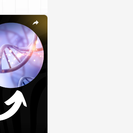
×
E
LE