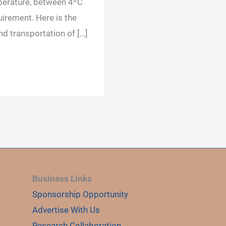
perature, between 4ºC
irement. Here is the
nd transportation of […]
Business Links
Sponsorship Opportunity
Advertise With Us
Research Collaboration