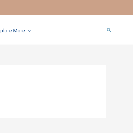
Search
plore More