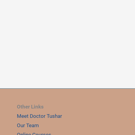
Other Links
Meet Doctor Tushar
Our Team
Online Courses