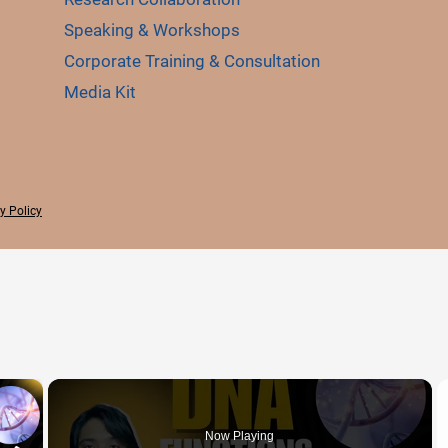
Speaking & Workshops
Corporate Training & Consultation
Media Kit
y Policy
×
Now Playing