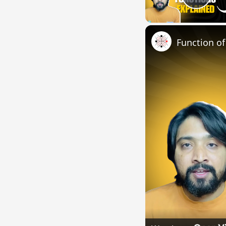
Pla
Function o