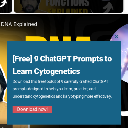
y Video
f DNA Explained
CLOS
THIS
MODU
[Free] 9 ChatGPT Prompts to
Learn Cytogenetics
Download this free toolkit of 9 carefully crafted ChatGPT
Play
prompts designed to help you learn, practice, and
understand cytogenetics and karyotyping more effectively.
Video
Download now!