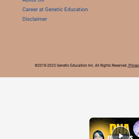
Career at Genetic Education
Disclaimer
©2018-2025 Genetic Education Inc. All Rights Reserved.
Privac