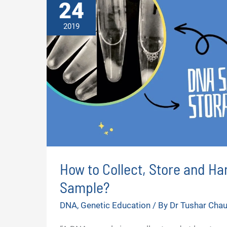
24
2019
How to Collect, Store and Ha
Sample?
DNA
,
Genetic Education
/ By
Dr Tushar Cha