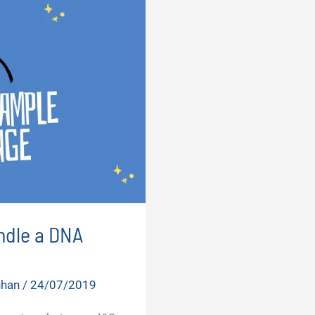
ndle a DNA
uhan
/
24/07/2019