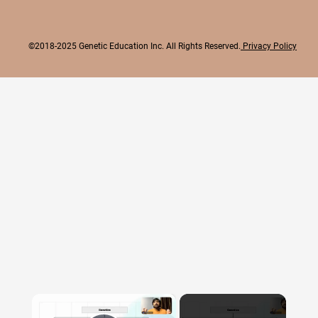
©2018-2025 Genetic Education Inc. All Rights Reserved.
Privacy Policy
×