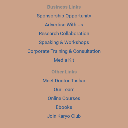
Business Links
Sponsorship Opportunity
Advertise With Us
Research Collaboration
Speaking & Workshops
Corporate Training & Consultation
Media Kit
Other Links
Meet Doctor Tushar
Our Team
Online Courses
Ebooks
Join Karyo Club