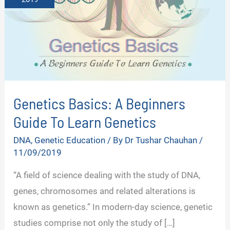
Genetics Basics: A Beginners
Guide To Learn Genetics
DNA
,
Genetic Education
/ By
Dr Tushar Chauhan
/
11/09/2019
“A field of science dealing with the study of DNA,
genes, chromosomes and related alterations is
known as genetics.” In modern-day science, genetic
studies comprise not only the study of […]