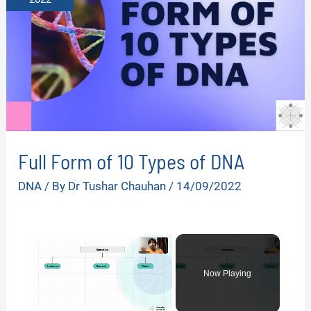
Full Form of 10 Types of DNA
DNA
/ By
Dr Tushar Chauhan
/
14/09/2022
×
Now Playing