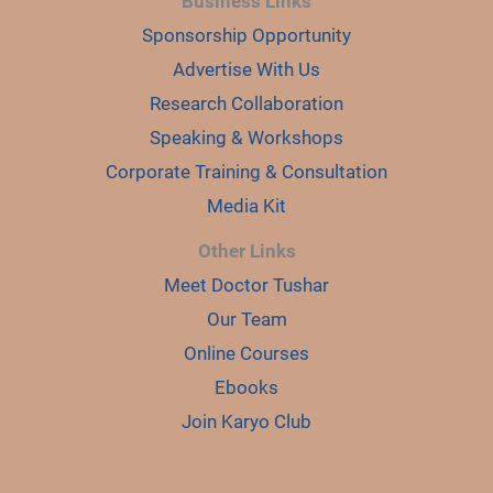
Business Links
Sponsorship Opportunity
Advertise With Us
Research Collaboration
Speaking & Workshops
Corporate Training & Consultation
Media Kit
Other Links
Meet Doctor Tushar
Our Team
Online Courses
Ebooks
Join Karyo Club