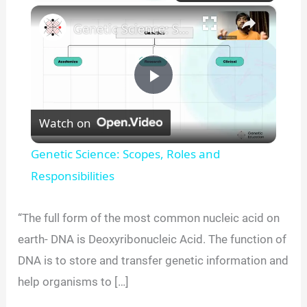
×
Unmute
Genetic Science: Scopes, Roles and Responsibilities
P
Watch on
l
Genetic Science: Scopes, Roles and
a
Responsibilities
y
“The full form of the most common nucleic acid on
earth- DNA is Deoxyribonucleic Acid. The function of
V
DNA is to store and transfer genetic information and
help organisms to […]
i