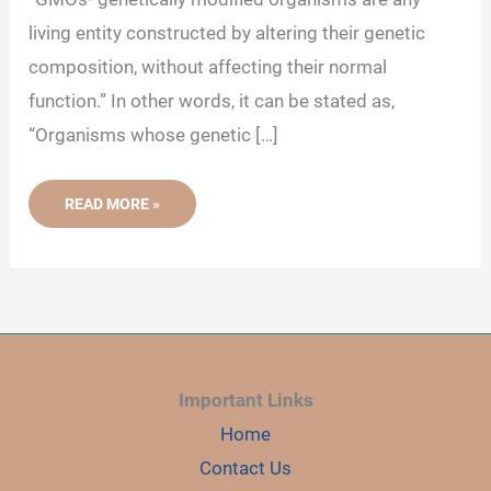
d
living entity constructed by altering their genetic
composition, without affecting their normal
e
function.” In other words, it can be stated as,
“Organisms whose genetic […]
o
GENETICALLY
READ MORE »
MODIFIED
ORGANISMS
(GMO)-
DEFINITION,
PROCESS
AND
EXAMPLES
Important Links
Home
Contact Us