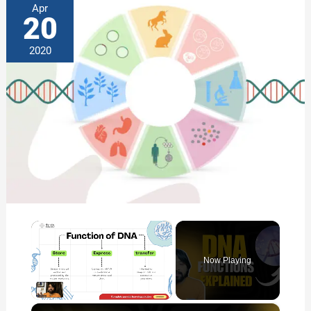
Apr
20
2020
×
Now Playing
×
Unmute