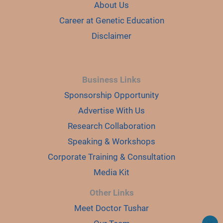
About Us
Career at Genetic Education
Disclaimer
Business Links
Sponsorship Opportunity
Advertise With Us
Research Collaboration
Speaking & Workshops
Corporate Training & Consultation
Media Kit
Other Links
Meet Doctor Tushar