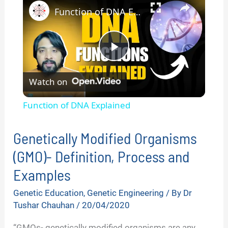
Function of DNA Explained
P
Watch on
l
Function of DNA Explained
a
Genetically Modified Organisms
y
(GMO)- Definition, Process and
Examples
V
Genetic Education
,
Genetic Engineering
/ By
Dr
Tushar Chauhan
/
20/04/2020
i
“GMOs- genetically modified organisms are any