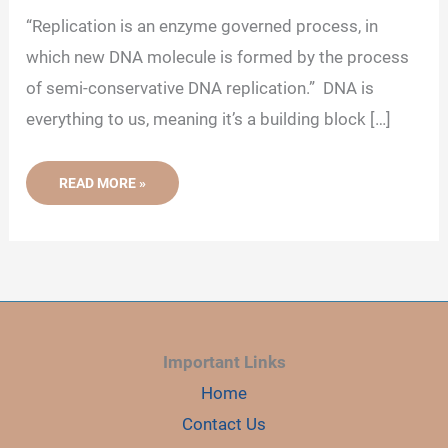
d
“Replication is an enzyme governed process, in
which new DNA molecule is formed by the process
e
of semi-conservative DNA replication.” DNA is
everything to us, meaning it’s a building block […]
o
WHAT
READ MORE »
IS
DNA
REPLICATION?
-
DEFINITION,
STEPS,
ENZYMES
AND
PROCESS
Important Links
Home
Contact Us