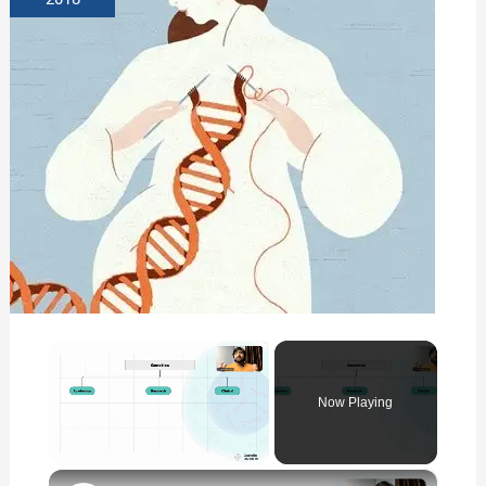
×
Now Playing
×
Unmute