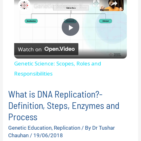
Genetic Science: Scopes, Roles and Responsibilities
P
Watch on
l
Genetic Science: Scopes, Roles and
a
Responsibilities
y
What is DNA Replication?-
Definition, Steps, Enzymes and
V
Process
Genetic Education
,
Replication
/ By
Dr Tushar
i
Chauhan
/
19/06/2018