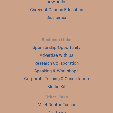
About Us
Career at Genetic Education
Disclaimer
Business Links
Sponsorship Opportunity
Advertise With Us
Research Collaboration
Speaking & Workshops
Corporate Training & Consultation
Media Kit
Other Links
Meet Doctor Tushar
Our Team