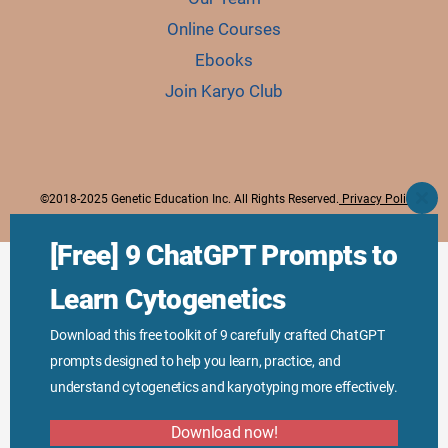
Online Courses
Ebooks
Join Karyo Club
©2018-2025 Genetic Education Inc. All Rights Reserved.
Privacy Policy
CLO
THI
MO
[Free] 9 ChatGPT Prompts to
Learn Cytogenetics
Download this free toolkit of 9 carefully crafted ChatGPT
prompts designed to help you learn, practice, and
understand cytogenetics and karyotyping more effectively.
Download now!