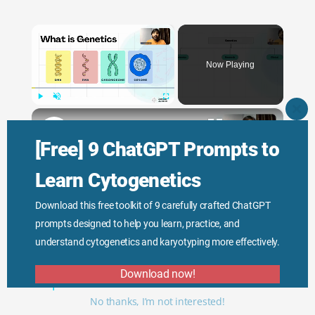
×
Now Playing
×
Play
Unmute
Fullscreen
CLO
THI
Genetic Science: Scopes, Roles and Responsibilities
MO
[Free] 9 ChatGPT Prompts to
Learn Cytogenetics
Play
Download this free toolkit of 9 carefully crafted ChatGPT
prompts designed to help you learn, practice, and
Watch on
Video
understand cytogenetics and karyotyping more effectively.
Genetic Science: Scopes, Roles and
Download now!
Responsibilities
No thanks, I’m not interested!