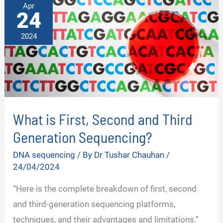
Apr
24
2024
What is First, Second and Third
Generation Sequencing?
DNA sequencing
/ By
Dr Tushar Chauhan
/
24/04/2024
“Here is the complete breakdown of first, second
and third-generation sequencing platforms,
techniques, and their advantages and limitations.”