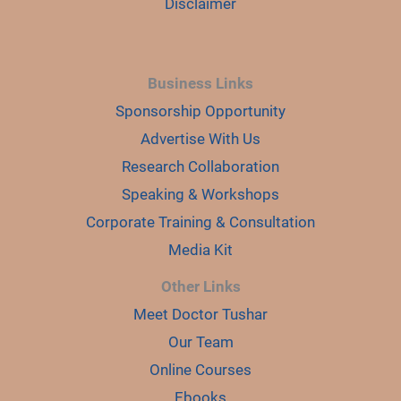
Disclaimer
Business Links
Sponsorship Opportunity
Advertise With Us
Research Collaboration
Speaking & Workshops
Corporate Training & Consultation
Media Kit
Other Links
Meet Doctor Tushar
Our Team
Online Courses
Ebooks