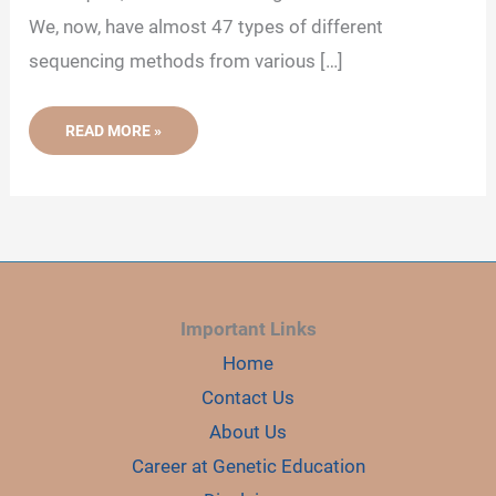
We, now, have almost 47 types of different
sequencing methods from various […]
WHAT
READ MORE »
IS
FIRST,
SECOND
AND
THIRD
GENERATION
SEQUENCING?
Important Links
Home
Contact Us
About Us
Career at Genetic Education