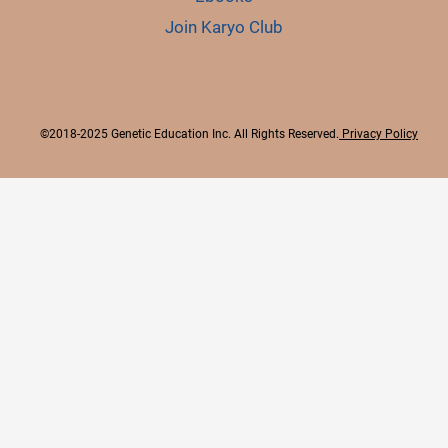
Join Karyo Club
©2018-2025 Genetic Education Inc. All Rights Reserved.
Privacy Policy