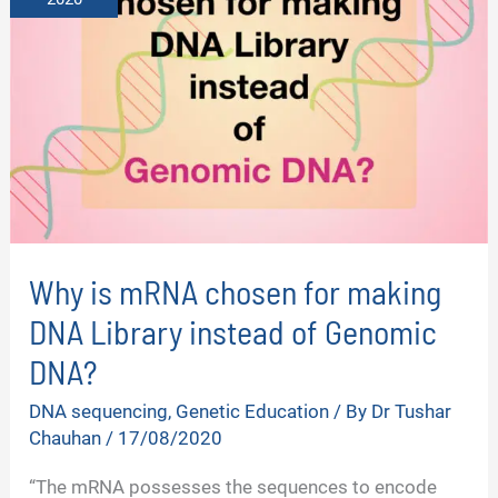
Why is mRNA chosen for making
DNA Library instead of Genomic
DNA?
DNA sequencing
,
Genetic Education
/ By
Dr Tushar
Chauhan
/
17/08/2020
“The mRNA possesses the sequences to encode