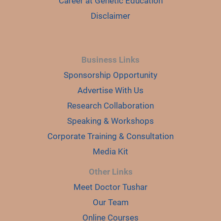
Career at Genetic Education
Disclaimer
Business Links
Sponsorship Opportunity
Advertise With Us
Research Collaboration
Speaking & Workshops
Corporate Training & Consultation
Media Kit
Other Links
Meet Doctor Tushar
Our Team
Online Courses