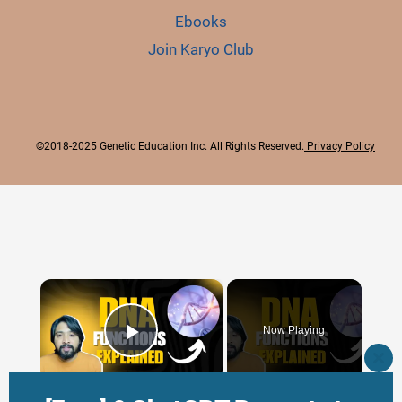
Ebooks
Join Karyo Club
©2018-2025 Genetic Education Inc. All Rights Reserved.
Privacy Policy
×
Now Playing
Play Video
CLO
THI
×
MO