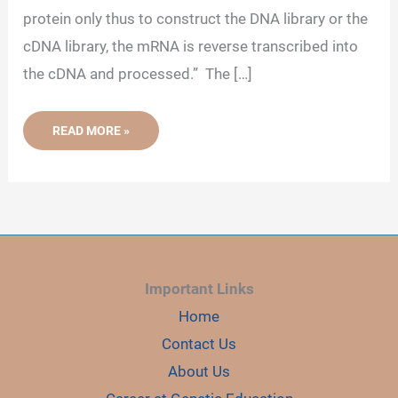
protein only thus to construct the DNA library or the
cDNA library, the mRNA is reverse transcribed into
the cDNA and processed.” The […]
WHY
READ MORE »
IS
MRNA
CHOSEN
FOR
MAKING
DNA
LIBRARY
INSTEAD
OF
GENOMIC
DNA?
Important Links
Home
Contact Us
About Us