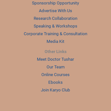
Sponsorship Opportunity
Advertise With Us
Research Collaboration
Speaking & Workshops
Corporate Training & Consultation
Media Kit
Other Links
Meet Doctor Tushar
Our Team
Online Courses
Ebooks
Join Karyo Club