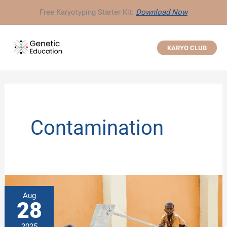
Skip
Free Karyotyping Starter Kit:
Download Now
to
content
KARYO CLUB
Contamination
Aug
28
2025