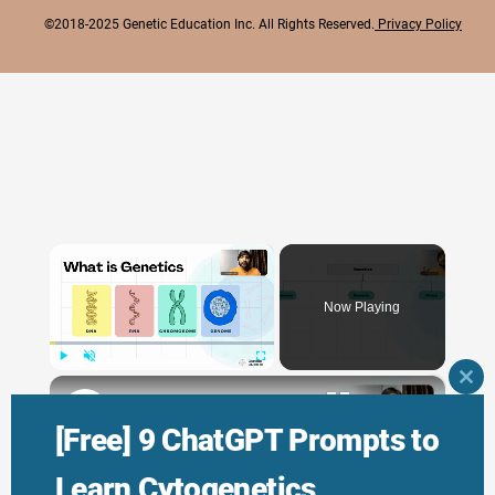
©2018-2025 Genetic Education Inc. All Rights Reserved.
Privacy Policy
×
Now Playing
×
Play
Unmute
Fullscreen
CLO
THI
Genetic Science: Scopes, Roles and Responsibilities
MO
[Free] 9 ChatGPT Prompts to
Learn Cytogenetics