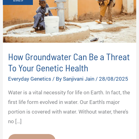
How Groundwater Can Be a Threat
To Your Genetic Health
Everyday Genetics
/ By
Sanjivani Jain
/
28/08/2025
Water is a vital necessity for life on Earth. In fact, the
first life form evolved in water. Our Earth’s major
portion is covered with water. Without water, there’s
no […]