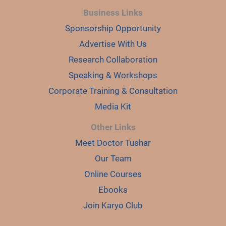
Business Links
Sponsorship Opportunity
Advertise With Us
Research Collaboration
Speaking & Workshops
Corporate Training & Consultation
Media Kit
Other Links
Meet Doctor Tushar
Our Team
Online Courses
Ebooks
Join Karyo Club