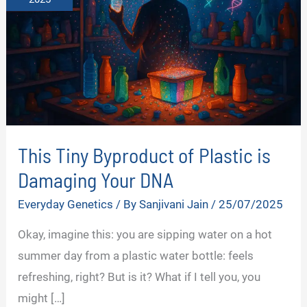
This Tiny Byproduct of Plastic is
Damaging Your DNA
Everyday Genetics
/ By
Sanjivani Jain
/
25/07/2025
Okay, imagine this: you are sipping water on a hot
summer day from a plastic water bottle: feels
refreshing, right? But is it? What if I tell you, you
might […]