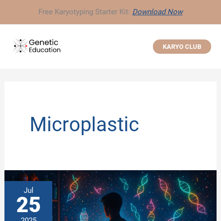
Skip
Free Karyotyping Starter Kit:
Download Now
to
content
KARYO CLUB
Microplastic
Jul
25
2025