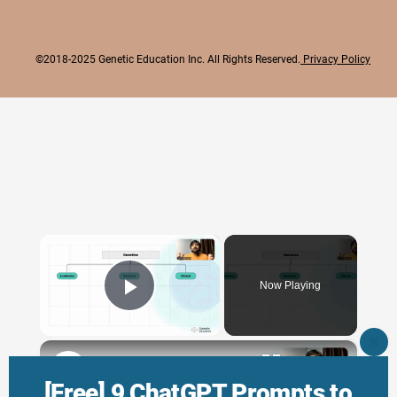
©2018-2025 Genetic Education Inc. All Rights Reserved.
Privacy Policy
×
Now Playing
Play Video
×
CLO
THI
Genetic Science: Scopes, Roles and Responsibilities
MO
[Free] 9 ChatGPT Prompts to