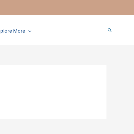
Search
plore More