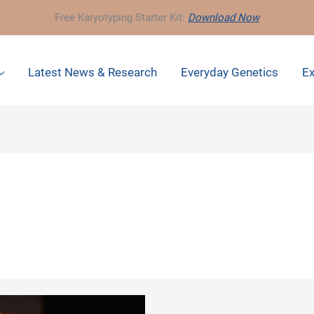
Free Karyotyping Starter Kit:
Download Now
Latest News & Research
Everyday Genetics
Ex