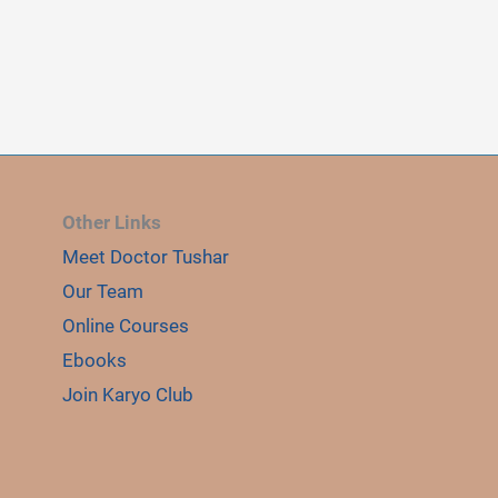
Other Links
Meet Doctor Tushar
E
LE
Our Team
Online Courses
Ebooks
Join Karyo Club