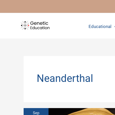
Skip
to
content
Educational
Neanderthal
Sep