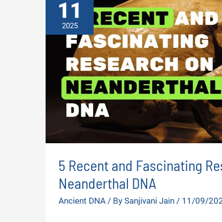
11
2025
5 Recent and Fascinating Re
Neanderthal DNA
Ancient DNA
/ By
Sanjivani Jain
/
11/09/20