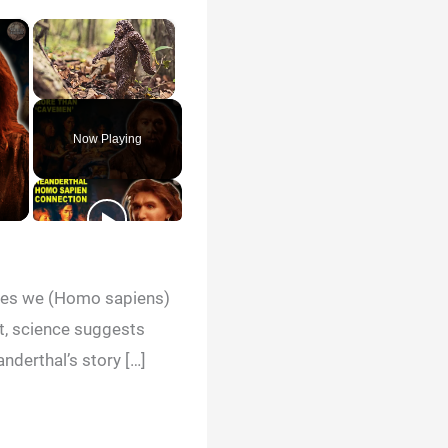
×
×
Unmute
Now Playing
cies we (Homo sapiens)
ct, science suggests
nderthal’s story […]