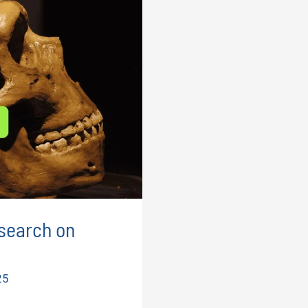
search on
25