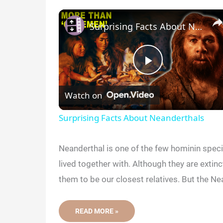
Surprising Facts About Neanderthals
P
Watch on
l
Surprising Facts About Neanderthals
a
Neanderthal is one of the few hominin spe
y
lived together with. Although they are extin
them to be our closest relatives. But the Nea
V
5
READ MORE »
RECENT