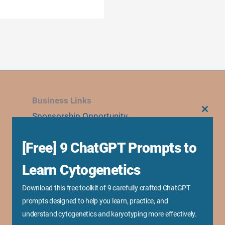
Business Links
Sponsorship Opportunity
CLOS
THIS
MODU
Advertise With Us
[Free] 9 ChatGPT Prompts to
Research Collaboration
Speaking & Workshops
Learn Cytogenetics
Corporate Training & Consultation
Download this free toolkit of 9 carefully crafted ChatGPT
Media Kit
prompts designed to help you learn, practice, and
understand cytogenetics and karyotyping more effectively.