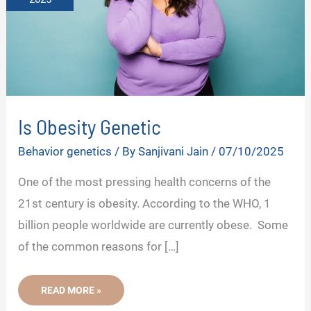
Is Obesity Genetic
Behavior genetics
/ By
Sanjivani Jain
/
07/10/2025
One of the most pressing health concerns of the
21st century is obesity. According to the WHO, 1
billion people worldwide are currently obese. Some
of the common reasons for […]
IS
READ MORE »
OBESITY
GENETIC