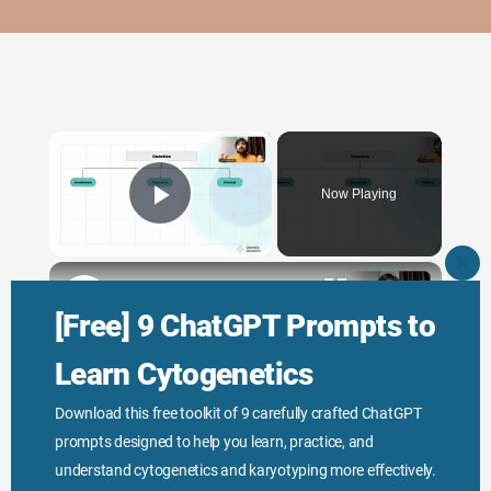
×
Now Playing
Play Video
×
CLO
THI
Genetic Science: Scopes, Roles and Responsibilities
MO
[Free] 9 ChatGPT Prompts to
Learn Cytogenetics
Play
Download this free toolkit of 9 carefully crafted ChatGPT
prompts designed to help you learn, practice, and
Watch on
Video
understand cytogenetics and karyotyping more effectively.