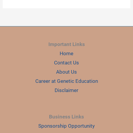
Important Links
Home
Contact Us
About Us
Career at Genetic Education
Disclaimer
Business Links
Sponsorship Opportunity