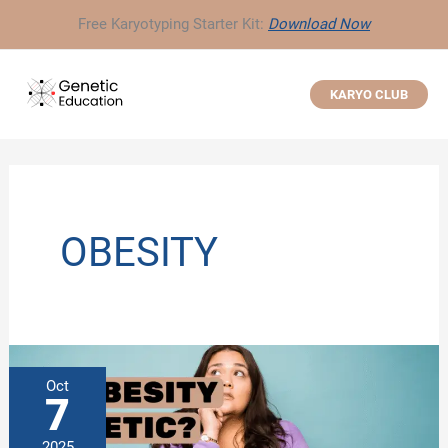
Skip
Free Karyotyping Starter Kit:
Download Now
to
content
KARYO CLUB
OBESITY
Oct
7
2025