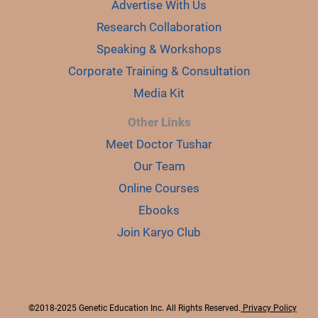
Advertise With Us
Research Collaboration
Speaking & Workshops
Corporate Training & Consultation
Media Kit
Other Links
Meet Doctor Tushar
Our Team
Online Courses
Ebooks
Join Karyo Club
©2018-2025 Genetic Education Inc. All Rights Reserved.
Privacy Policy