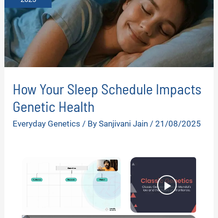
How Your Sleep Schedule Impacts
Genetic Health
Everyday Genetics
/ By
Sanjivani Jain
/
21/08/2025
×
Now Playing
Unmute