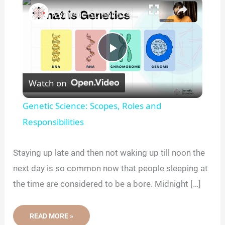
×
Genetic Science: Scopes, Roles and Responsibilities
P
Watch on
l
Genetic Science: Scopes, Roles and
a
Responsibilities
y
Staying up late and then not waking up till noon the
next day is so common now that people sleeping at
V
the time are considered to be a bore. Midnight […]
i
HOW
READ MORE »
YOUR