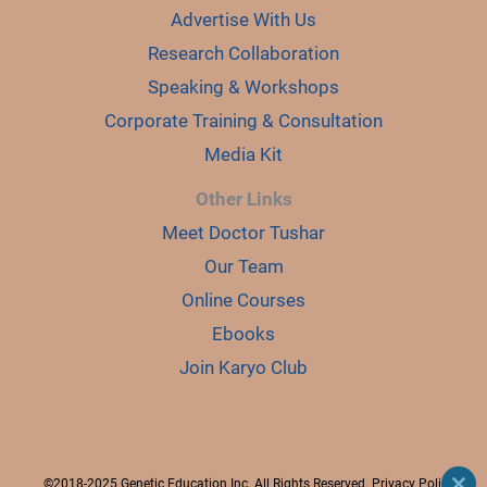
Advertise With Us
Research Collaboration
Speaking & Workshops
Corporate Training & Consultation
Media Kit
Other Links
Meet Doctor Tushar
Our Team
Online Courses
Ebooks
Join Karyo Club
©2018-2025 Genetic Education Inc. All Rights Reserved.
Privacy Policy