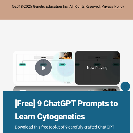
©2018-2025 Genetic Education Inc. All Rights Reserved.
Privacy Policy
×
Now Playing
Play Video
×
CLO
THI
Genetic Science: Scopes, Roles and Responsibilities
MO
[Free] 9 ChatGPT Prompts to
Learn Cytogenetics
Play
Download this free toolkit of 9 carefully crafted ChatGPT