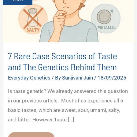
7 Rare Case Scenarios of Taste
and The Genetics Behind Them
Everyday Genetics
/ By
Sanjivani Jain
/
18/09/2025
Is taste genetic? We already answered this question
in our previous article. Most of us experience all 5
basic tastes, which are sweet, sour, umami, salty,
and bitter. However, taste […]