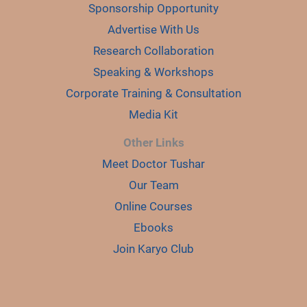
Sponsorship Opportunity
Advertise With Us
Research Collaboration
Speaking & Workshops
Corporate Training & Consultation
Media Kit
Other Links
Meet Doctor Tushar
Our Team
Online Courses
Ebooks
Join Karyo Club