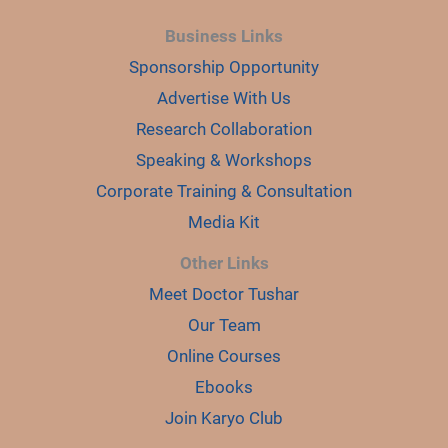
Business Links
Sponsorship Opportunity
Advertise With Us
Research Collaboration
Speaking & Workshops
Corporate Training & Consultation
Media Kit
Other Links
Meet Doctor Tushar
Our Team
Online Courses
Ebooks
Join Karyo Club