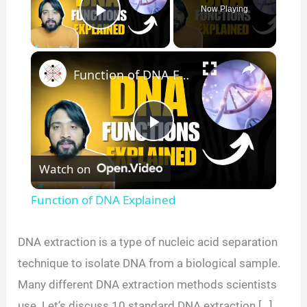
Now Playing
Play Video
×
Function of DNA Explained
P
Watch on
l
Function of DNA Explained
a
DNA extraction is a type of nucleic acid separation
y
technique to isolate DNA from a biological sample.
Many different DNA extraction methods scientists
V
use. Let’s discuss 10 standard DNA extraction […]