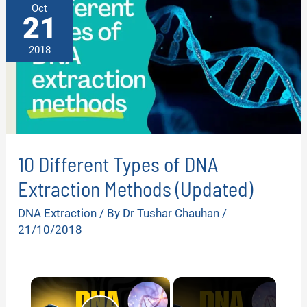
Oct
21
2018
10 Different Types of DNA
Extraction Methods (Updated)
DNA Extraction
/ By
Dr Tushar Chauhan
/
21/10/2018
×