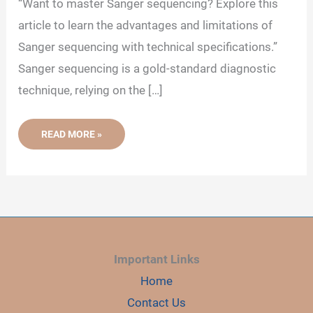
“Want to master Sanger sequencing? Explore this
article to learn the advantages and limitations of
Sanger sequencing with technical specifications.”
Sanger sequencing is a gold-standard diagnostic
technique, relying on the […]
ADVANTAGES
READ MORE »
AND
LIMITATIONS
OF
SANGER
SEQUENCING
Important Links
Home
Contact Us