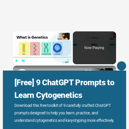
×
Now Playing
×
Play
Unmute
Fullscreen
CLO
THI
Genetic Science: Scopes, Roles and Responsibilities
MO
[Free] 9 ChatGPT Prompts to
Learn Cytogenetics
Play
Download this free toolkit of 9 carefully crafted ChatGPT
prompts designed to help you learn, practice, and
Watch on
Video
understand cytogenetics and karyotyping more effectively.
Genetic Science: Scopes, Roles and