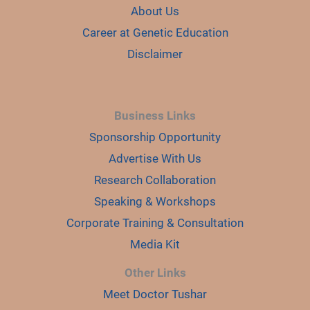
About Us
Career at Genetic Education
Disclaimer
Business Links
Sponsorship Opportunity
Advertise With Us
Research Collaboration
Speaking & Workshops
Corporate Training & Consultation
Media Kit
Other Links
Meet Doctor Tushar