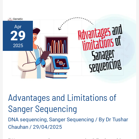
Apr
29
2025
Advantages and Limitations of
Sanger Sequencing
DNA sequencing
,
Sanger Sequencing
/ By
Dr Tushar
Chauhan
/
29/04/2025