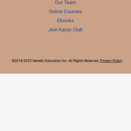
Our Team
Online Courses
Ebooks
Join Karyo Club
©2018-2025 Genetic Education Inc. All Rights Reserved.
Privacy Policy