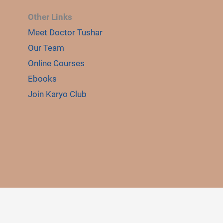
Other Links
Meet Doctor Tushar
E
Our Team
LE
Online Courses
Ebooks
Join Karyo Club