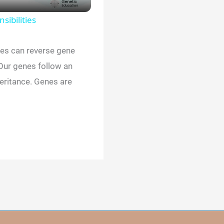
sibilities
ies can reverse gene
ur genes follow an
ritance. Genes are