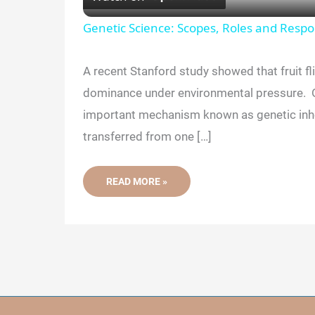
a
Genetic Science: Scopes, Roles and Respon
y
A recent Stanford study showed that fruit fl
dominance under environmental pressure. O
V
important mechanism known as genetic inhe
transferred from one […]
i
NEW
READ MORE »
d
RESEARCH
CHALLENGES
OUR
UNDERSTANDING
e
OF
DOMINANT
AND
RECESSIVE
o
GENES