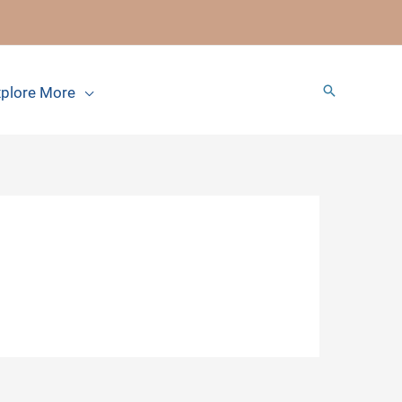
Search
plore More