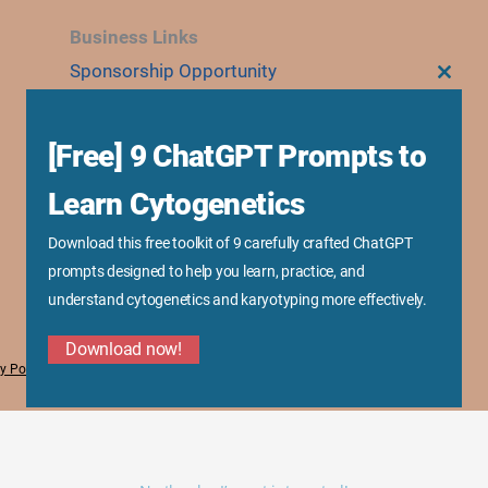
Business Links
Sponsorship Opportunity
CLOS
THIS
Advertise With Us
MODU
Research Collaboration
[Free] 9 ChatGPT Prompts to
Speaking & Workshops
Learn Cytogenetics
Corporate Training & Consultation
Media Kit
Download this free toolkit of 9 carefully crafted ChatGPT
prompts designed to help you learn, practice, and
understand cytogenetics and karyotyping more effectively.
Download now!
y Policy