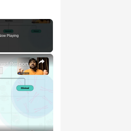
Now Playing
×
Genetic Science: Scopes, Roles and Responsibilities