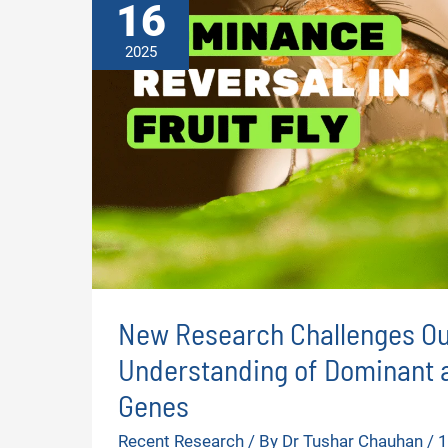
16
2025
New Research Challenges Ou
Understanding of Dominant 
Genes
Recent Research
/ By
Dr Tushar Chauhan
/
1