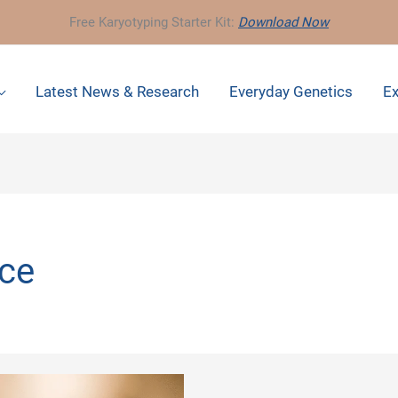
Free Karyotyping Starter Kit:
Download Now
Latest News & Research
Everyday Genetics
Ex
nce