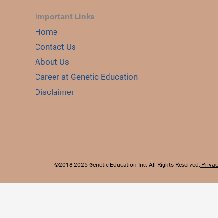
Important Links
Home
Contact Us
About Us
Career at Genetic Education
Disclaimer
©2018-2025 Genetic Education Inc. All Rights Reserved.
Privac