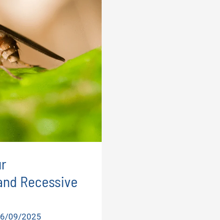
r
and Recessive
6/09/2025