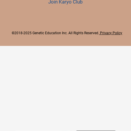
Join Karyo Club
©2018-2025 Genetic Education Inc. All Rights Reserved.
Privacy Policy