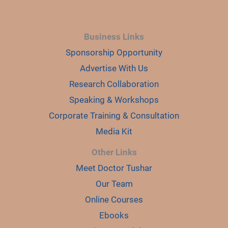
Business Links
Sponsorship Opportunity
Advertise With Us
Research Collaboration
Speaking & Workshops
Corporate Training & Consultation
Media Kit
Other Links
Meet Doctor Tushar
Our Team
Online Courses
Ebooks