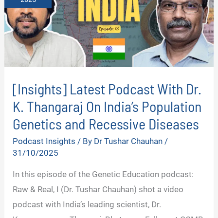
[Insights] Latest Podcast With Dr.
K. Thangaraj On India’s Population
Genetics and Recessive Diseases
Podcast Insights
/ By
Dr Tushar Chauhan
/
31/10/2025
In this episode of the Genetic Education podcast:
Raw & Real, I (Dr. Tushar Chauhan) shot a video
podcast with India’s leading scientist, Dr.