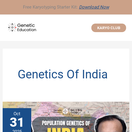
Skip
Free Karyotyping Starter Kit:
Download Now
to
content
KARYO CLUB
Genetics Of India
Oct
31
2025