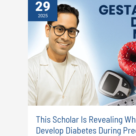
29
2025
This Scholar Is Revealing 
Develop Diabetes During Pr