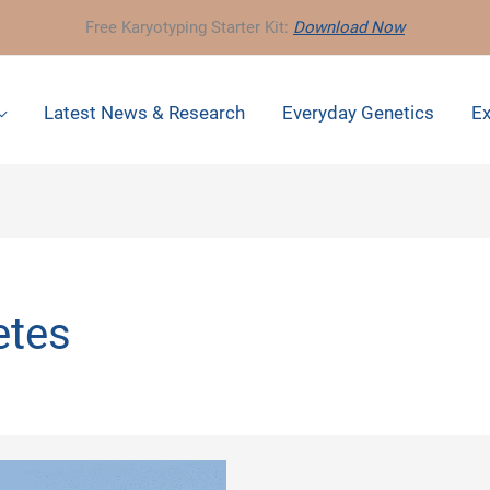
Free Karyotyping Starter Kit:
Download Now
Latest News & Research
Everyday Genetics
Ex
etes