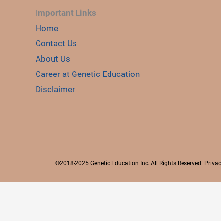
Important Links
Home
Contact Us
About Us
Career at Genetic Education
Disclaimer
©2018-2025 Genetic Education Inc. All Rights Reserved.
Privac