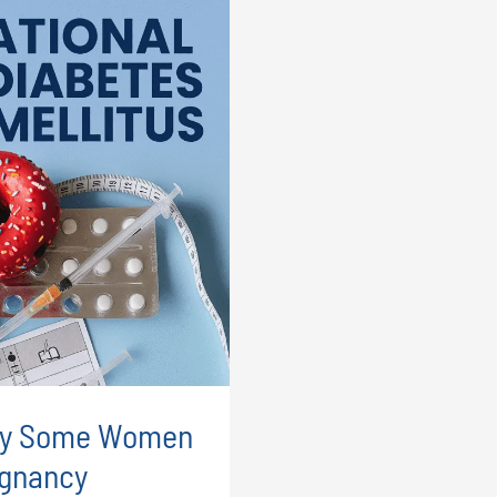
Why Some Women
egnancy