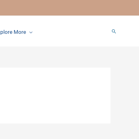
Search
plore More