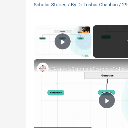
Scholar Stories
/ By
Dr Tushar Chauhan
/
29
×
Play Video
P
l