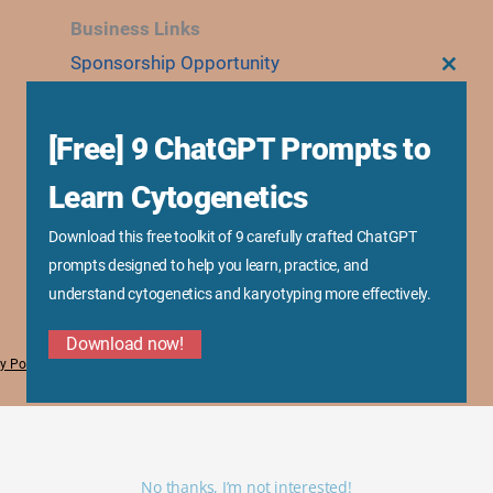
Business Links
Sponsorship Opportunity
CLOS
THIS
Advertise With Us
MODU
Research Collaboration
[Free] 9 ChatGPT Prompts to
Speaking & Workshops
Learn Cytogenetics
Corporate Training & Consultation
Media Kit
Download this free toolkit of 9 carefully crafted ChatGPT
prompts designed to help you learn, practice, and
understand cytogenetics and karyotyping more effectively.
Download now!
y Policy
No thanks, I’m not interested!