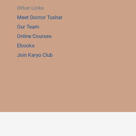
Other Links
Meet Doctor Tushar
E
Our Team
LE
Online Courses
Ebooks
Join Karyo Club