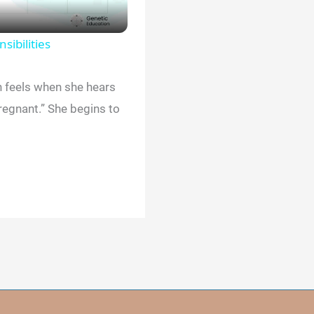
sibilities
n feels when she hears
pregnant.” She begins to