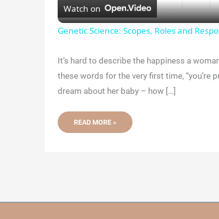
Watch on
a
Genetic Science: Scopes, Roles and Respon
y
It’s hard to describe the happiness a woma
these words for the very first time, “you’re 
V
dream about her baby – how […]
i
THIS
READ MORE »
SCHOLAR
IS
d
REVEALING
WHY
SOME
WOMEN
e
DEVELOP
DIABETES
DURING
PREGNANCY
o