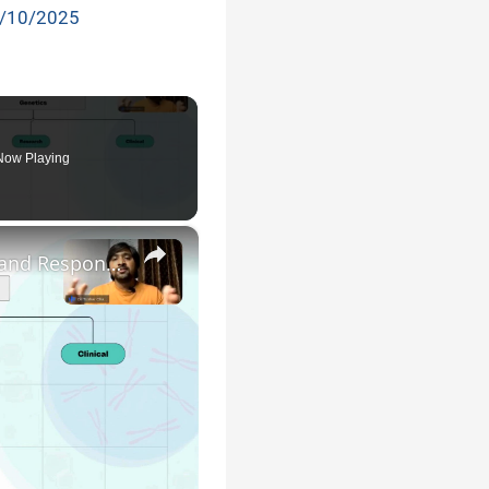
/10/2025
Now Playing
×
Genetic Science: Scopes, Roles and Responsibilities