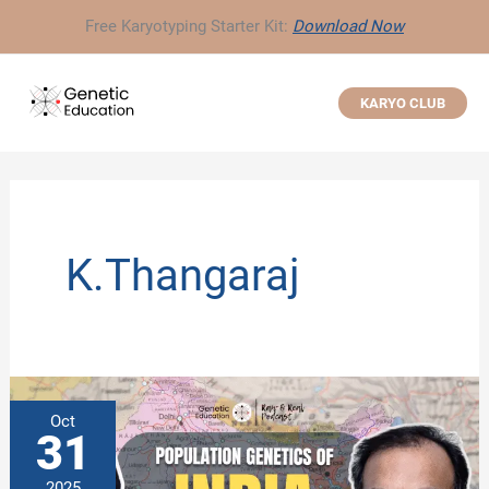
Skip
Free Karyotyping Starter Kit:
Download Now
to
content
KARYO CLUB
K.Thangaraj
Oct
31
2025