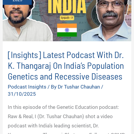
[Insights] Latest Podcast With Dr.
K. Thangaraj On India’s Population
Genetics and Recessive Diseases
Podcast Insights
/ By
Dr Tushar Chauhan
/
31/10/2025
In this episode of the Genetic Education podcast:
Raw & Real, I (Dr. Tushar Chauhan) shot a video
podcast with India’s leading scientist, Dr.