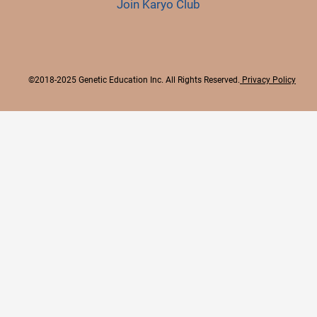
Join Karyo Club
©2018-2025 Genetic Education Inc. All Rights Reserved.
Privacy Policy