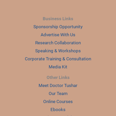
Business Links
Sponsorship Opportunity
Advertise With Us
Research Collaboration
Speaking & Workshops
Corporate Training & Consultation
Media Kit
Other Links
Meet Doctor Tushar
Our Team
Online Courses
Ebooks