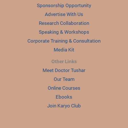
Sponsorship Opportunity
Advertise With Us
Research Collaboration
Speaking & Workshops
Corporate Training & Consultation
Media Kit
Other Links
Meet Doctor Tushar
Our Team
Online Courses
Ebooks
Join Karyo Club