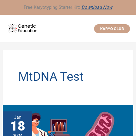
Skip
Free Karyotyping Starter Kit:
Download Now
to
content
KARYO CLUB
MtDNA Test
Jan
18
2024