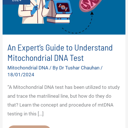
An Expert’s Guide to Understand
Mitochondrial DNA Test
Mitochondrial DNA
/ By
Dr Tushar Chauhan
/
18/01/2024
“A Mitochondrial DNA test has been utilized to study
and trace the matrilineal line, but how do they do
that? Learn the concept and procedure of mtDNA
testing in this […]