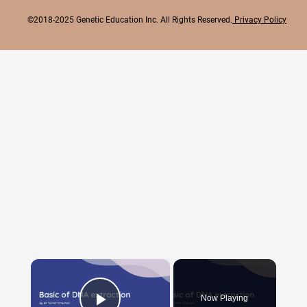
©2018-2025 Genetic Education Inc. All Rights Reserved.
Privacy Policy
×
Now Playing