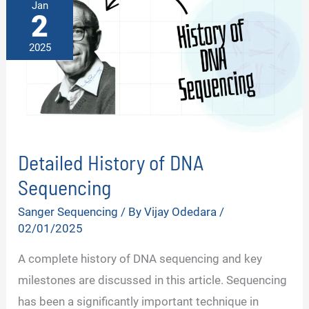
Jan
2
2025
Detailed History of DNA
Sequencing
Sanger Sequencing
/ By
Vijay Odedara
/
02/01/2025
A complete history of DNA sequencing and key
milestones are discussed in this article. Sequencing
has been a significantly important technique in