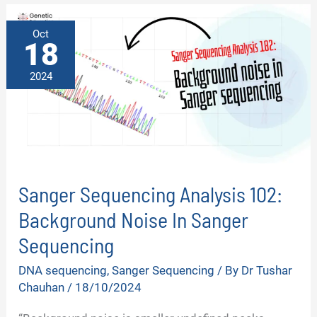
SEQUENCING?
–
TOP
Oct
6
18
REASONS
2024
Sanger Sequencing Analysis 102:
Background Noise In Sanger
Sequencing
DNA sequencing
,
Sanger Sequencing
/ By
Dr Tushar
Chauhan
/
18/10/2024