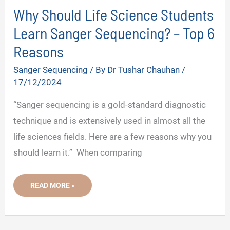
Why Should Life Science Students
Learn Sanger Sequencing? – Top 6
Reasons
Sanger Sequencing
/ By
Dr Tushar Chauhan
/
17/12/2024
“Sanger sequencing is a gold-standard diagnostic
technique and is extensively used in almost all the
life sciences fields. Here are a few reasons why you
should learn it.” When comparing
WHY
READ MORE »
SHOULD
LIFE
SCIENCE
STUDENTS
LEARN
SANGER