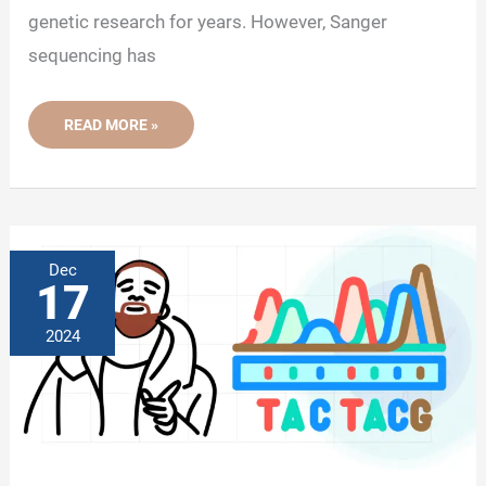
genetic research for years. However, Sanger
sequencing has
DETAILED
READ MORE »
HISTORY
OF
DNA
SEQUENCING
Dec
17
2024