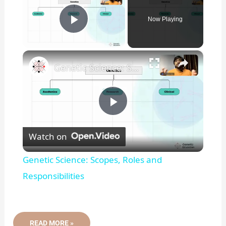
Now Playing
Play Video
×
Genetic Science: Scopes, Roles and Responsibilities
P
Watch on
l
Genetic Science: Scopes, Roles and
a
Responsibilities
y
SANGER
READ MORE »