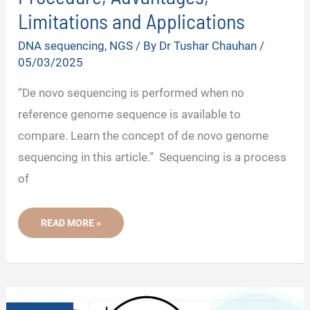
Limitations and Applications
DNA sequencing
,
NGS
/ By
Dr Tushar Chauhan
/
05/03/2025
“De novo sequencing is performed when no
reference genome sequence is available to
compare. Learn the concept of de novo genome
sequencing in this article.” Sequencing is a process
of
DE
READ MORE »
NOVO
SEQUENCING:
STEPS,
PROCEDURE,
ADVANTAGES,
LIMITATIONS
AND
APPLICATIONS