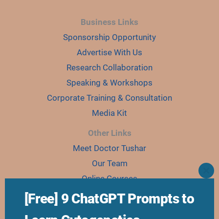
Business Links
Sponsorship Opportunity
Advertise With Us
Research Collaboration
Speaking & Workshops
Corporate Training & Consultation
Media Kit
Other Links
Meet Doctor Tushar
Our Team
CLO
Online Courses
THI
MO
Ebooks
[Free] 9 ChatGPT Prompts to
Join Karyo Club