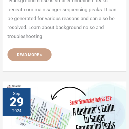
“Background noise is smaller undefined peaks
beneath our main sanger sequencing peaks. It can
be generated for various reasons and can also be
resolved. Learn about background noise and
troubleshooting
SANGER
READ MORE »
SEQUENCING
ANALYSIS
102:
BACKGROUND
NOISE
IN
SANGER
SEQUENCING
Sep
29
2024