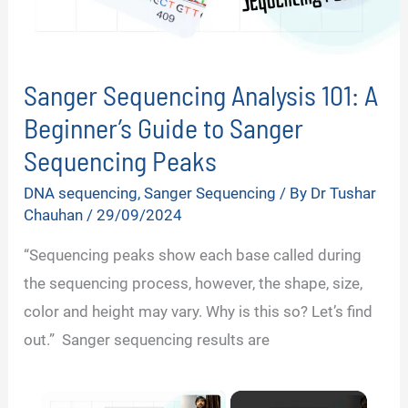
Sanger Sequencing Analysis 101: A
Beginner’s Guide to Sanger
Sequencing Peaks
DNA sequencing
,
Sanger Sequencing
/ By
Dr Tushar
Chauhan
/
29/09/2024
“Sequencing peaks show each base called during
the sequencing process, however, the shape, size,
color and height may vary. Why is this so? Let’s find
out.” Sanger sequencing results are
×