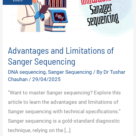
Advantages and Limitations of
Sanger Sequencing
DNA sequencing
,
Sanger Sequencing
/ By
Dr Tushar
Chauhan
/
29/04/2025
“Want to master Sanger sequencing? Explore this
article to learn the advantages and limitations of
Sanger sequencing with technical specifications.”
Sanger sequencing is a gold-standard diagnostic
technique, relying on the […]