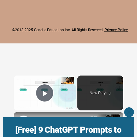
©2018-2025 Genetic Education Inc. All Rights Reserved.
Privacy Policy
×
Now Playing
Play Video
×
CLO
THI
Genetic Science: Scopes, Roles and Responsibilities
MO
[Free] 9 ChatGPT Prompts to