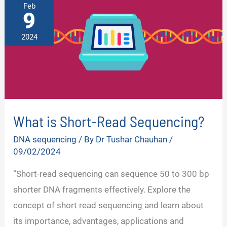
Feb
9
2024
What is Short-Read Sequencing?
DNA sequencing
/ By
Dr Tushar Chauhan
/
09/02/2024
“Short-read sequencing can sequence 50 to 300 bp
shorter DNA fragments effectively. Explore the
concept of short read sequencing and learn about
its importance, advantages, applications and