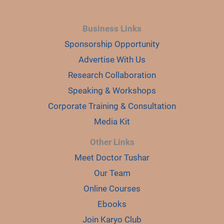
Business Links
Sponsorship Opportunity
Advertise With Us
Research Collaboration
Speaking & Workshops
Corporate Training & Consultation
Media Kit
Other Links
Meet Doctor Tushar
Our Team
Online Courses
Ebooks
Join Karyo Club