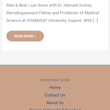
Raw & Real, I sat down with Dr. Hemant Kumar,
V
Ramalingaswami Fellow and Professor of Medical
Science at CHARUSAT University, Gujarat. With […]
i
[INSIGHTS]
READ MORE »
LATEST
d
PODCAST
WITH
DR.
HEMANT
e
KUMAR
ON
UNDERSTANDING
CELLULAR
o
TRANSPORT
Important Links
Home
Contact Us
About Us