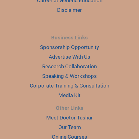
Career at Genetic Education
Disclaimer
Business Links
Sponsorship Opportunity
Advertise With Us
Research Collaboration
Speaking & Workshops
Corporate Training & Consultation
Media Kit
Other Links
Meet Doctor Tushar
Our Team
Online Courses