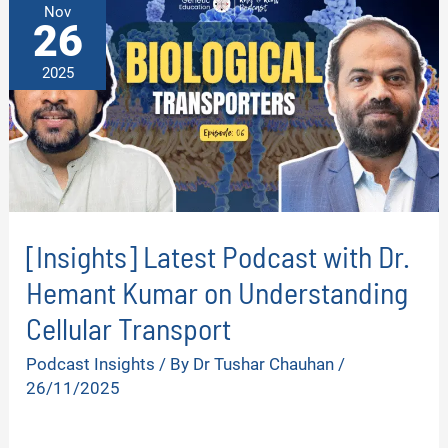
Nov
26
2025
[Insights] Latest Podcast with Dr.
Hemant Kumar on Understanding
Cellular Transport
Podcast Insights
/ By
Dr Tushar Chauhan
/
26/11/2025