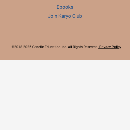
Ebooks
Join Karyo Club
©2018-2025 Genetic Education Inc. All Rights Reserved.
Privacy Policy