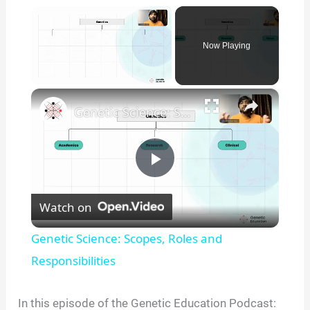
×
Now Playing
×
Unmute
Genetic Science: Scopes, Roles and Responsibilities
P
Watch on
l
Genetic Science: Scopes, Roles and
a
Responsibilities
y
In this episode of the Genetic Education Podcast: