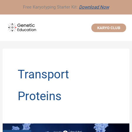
Skip
Free Karyotyping Starter Kit:
Download Now
to
content
KARYO CLUB
Transport
Proteins