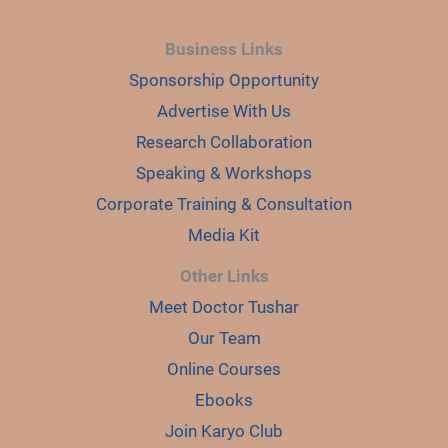
Business Links
Sponsorship Opportunity
Advertise With Us
Research Collaboration
Speaking & Workshops
Corporate Training & Consultation
Media Kit
Other Links
Meet Doctor Tushar
Our Team
Online Courses
Ebooks
Join Karyo Club