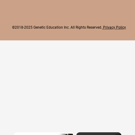
©2018-2025 Genetic Education Inc. All Rights Reserved.
Privacy Policy
×