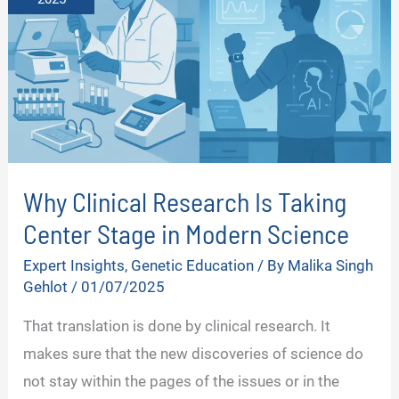
Why Clinical Research Is Taking
Center Stage in Modern Science
Expert Insights
,
Genetic Education
/ By
Malika Singh
Gehlot
/
01/07/2025
That translation is done by clinical research. It
makes sure that the new discoveries of science do
not stay within the pages of the issues or in the