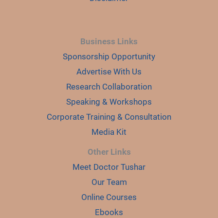
Business Links
Sponsorship Opportunity
Advertise With Us
Research Collaboration
Speaking & Workshops
Corporate Training & Consultation
Media Kit
Other Links
Meet Doctor Tushar
Our Team
Online Courses
Ebooks