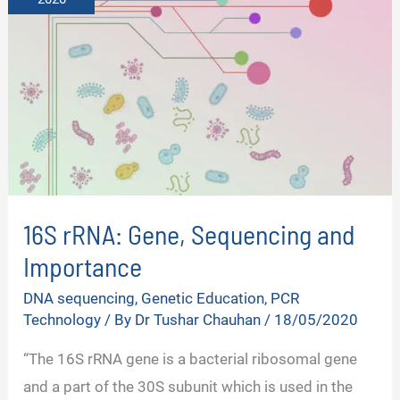
16S rRNA: Gene, Sequencing and
Importance
DNA sequencing
,
Genetic Education
,
PCR
Technology
/ By
Dr Tushar Chauhan
/
18/05/2020
“The 16S rRNA gene is a bacterial ribosomal gene
and a part of the 30S subunit which is used in the