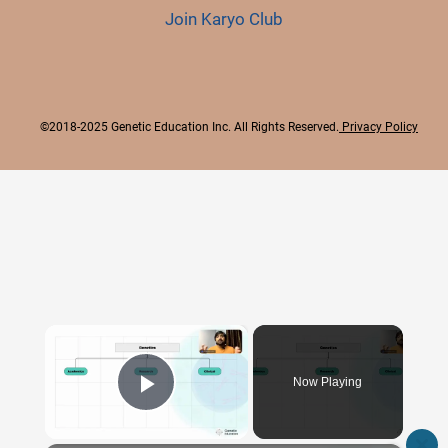
Join Karyo Club
©2018-2025 Genetic Education Inc. All Rights Reserved.
Privacy Policy
×
Now Playing
Play Video