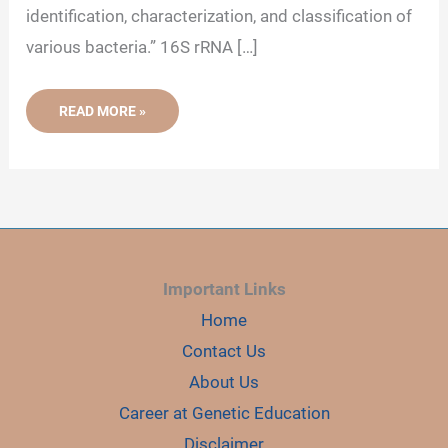
identification, characterization, and classification of
various bacteria.” 16S rRNA […]
16S
READ MORE »
RRNA:
GENE,
SEQUENCING
AND
IMPORTANCE
Important Links
Home
Contact Us
About Us
Career at Genetic Education
Disclaimer