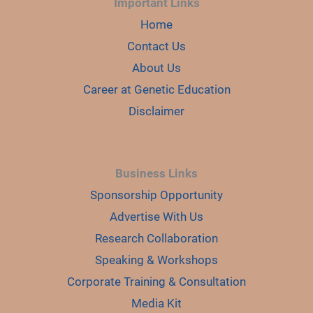
Important Links
Home
Contact Us
About Us
Career at Genetic Education
Disclaimer
Business Links
Sponsorship Opportunity
Advertise With Us
Research Collaboration
Speaking & Workshops
Corporate Training & Consultation
Media Kit