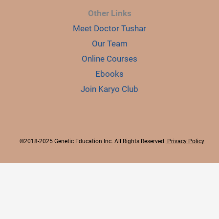
Other Links
Meet Doctor Tushar
Our Team
Online Courses
Ebooks
Join Karyo Club
©2018-2025 Genetic Education Inc. All Rights Reserved.
Privacy Policy