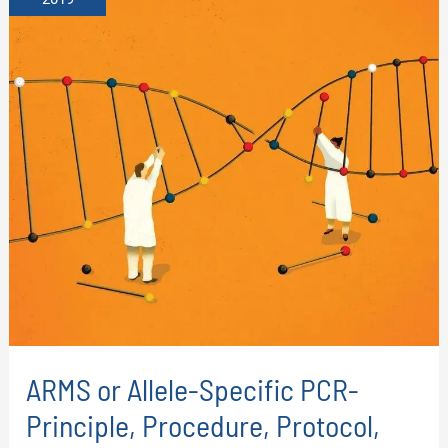
ARMS or Allele-Specific PCR-
Principle, Procedure, Protocol,