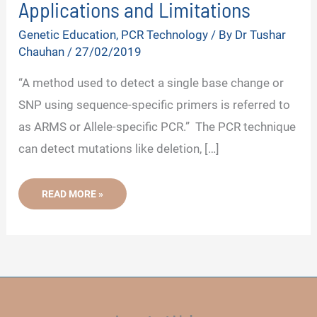
Applications and Limitations
Genetic Education
,
PCR Technology
/ By
Dr Tushar
Chauhan
/
27/02/2019
“A method used to detect a single base change or
SNP using sequence-specific primers is referred to
as ARMS or Allele-specific PCR.” The PCR technique
can detect mutations like deletion, […]
ARMS
READ MORE »
OR
ALLELE-
SPECIFIC
PCR-
PRINCIPLE,
PROCEDURE,
PROTOCOL,
APPLICATIONS
AND
LIMITATIONS