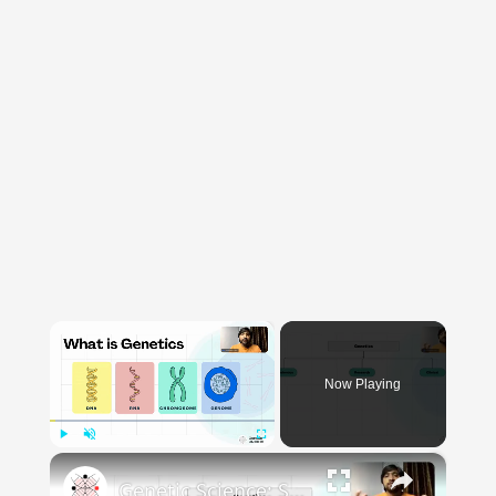
×
Now Playing
×
Play
Unmute
Fullscreen
Genetic Science: Scopes, Roles and Responsibilities