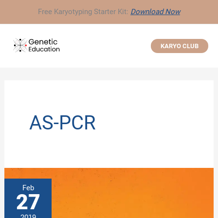
Skip
Free Karyotyping Starter Kit:
Download Now
to
content
KARYO CLUB
AS-PCR
Feb
27
2019