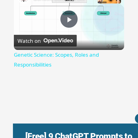
Play
Watch on
Video
Genetic Science: Scopes, Roles and
Responsibilities
[Free] 9 ChatGPT Prompts to