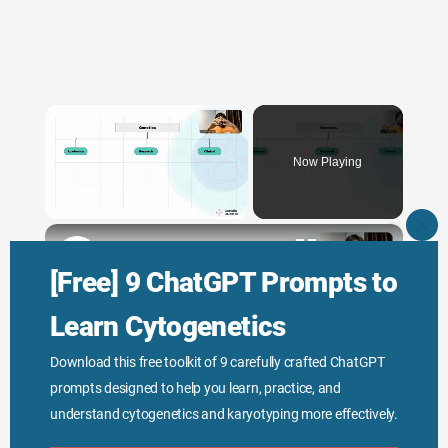
×
Now Playing
×
Unmute
CLO
THI
Genetic Science: Scopes, Roles and Responsibilities
MO
[Free] 9 ChatGPT Prompts to
Learn Cytogenetics
Play
Download this free toolkit of 9 carefully crafted ChatGPT
prompts designed to help you learn, practice, and
Watch on
Video
understand cytogenetics and karyotyping more effectively.
Genetic Science: Scopes, Roles and