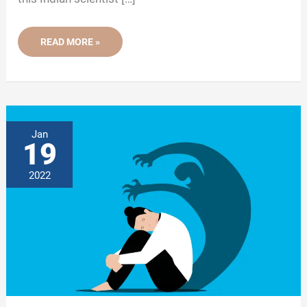
WHEN
READ MORE »
AN
INDIAN
SCIENTIST
ASKED:
CAN
GENES
CONTROL
BEHAVIOR?
Jan
19
2022