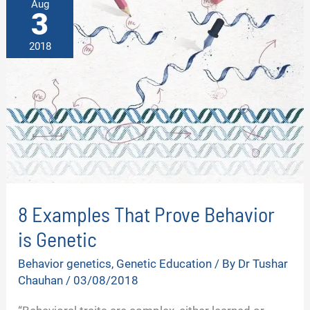
Aug
3
2018
8 Examples That Prove Behavior
is Genetic
Behavior genetics
,
Genetic Education
/ By
Dr Tushar
Chauhan
/
03/08/2018