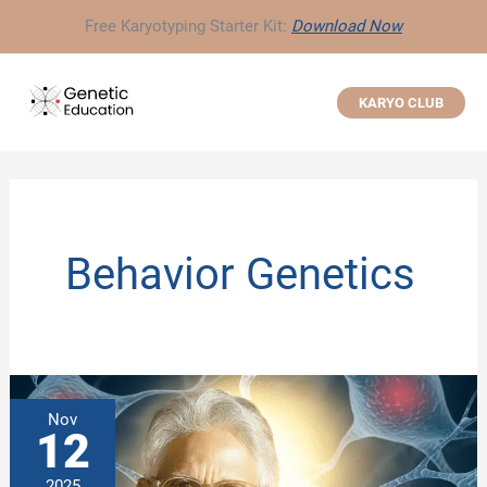
Skip
Free Karyotyping Starter Kit:
Download Now
to
content
KARYO CLUB
Behavior Genetics
Nov
12
2025