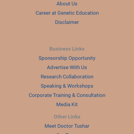
About Us
Career at Genetic Education
Disclaimer
Business Links
Sponsorship Opportunity
Advertise With Us
Research Collaboration
Speaking & Workshops
Corporate Training & Consultation
Media Kit
Other Links
Meet Doctor Tushar