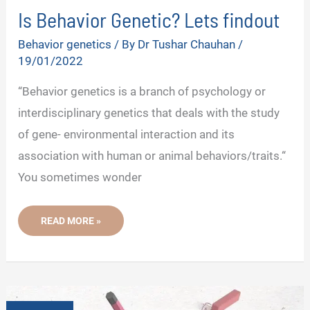
Is Behavior Genetic? Lets findout
Behavior genetics
/ By
Dr Tushar Chauhan
/
19/01/2022
“Behavior genetics is a branch of psychology or
interdisciplinary genetics that deals with the study
of gene- environmental interaction and its
association with human or animal behaviors/traits.“
You sometimes wonder
IS
READ MORE »
BEHAVIOR
GENETIC?
LETS
FINDOUT