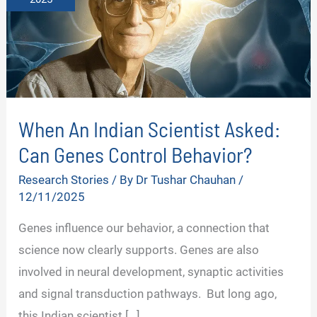
When An Indian Scientist Asked:
Can Genes Control Behavior?
Research Stories
/ By
Dr Tushar Chauhan
/
12/11/2025
Genes influence our behavior, a connection that
science now clearly supports. Genes are also
involved in neural development, synaptic activities
and signal transduction pathways. But long ago,
this Indian scientist […]