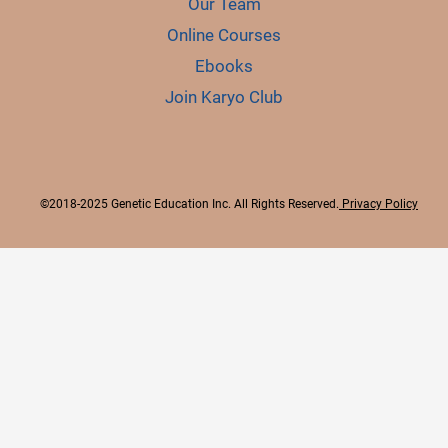
Our Team
Online Courses
Ebooks
Join Karyo Club
©2018-2025 Genetic Education Inc. All Rights Reserved.
Privacy Policy