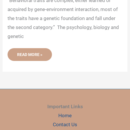
“Behavioral traits are complex, either learned or
acquired by gene-environment interaction, most of
the traits have a genetic foundation and fall under
the second category.” The psychology, biology and
genetic
8
READ MORE »
EXAMPLES
THAT
PROVE
BEHAVIOR
IS
GENETIC
Important Links
Home
Contact Us