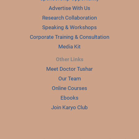
Advertise With Us
Research Collaboration
Speaking & Workshops
Corporate Training & Consultation
Media Kit
Other Links
Meet Doctor Tushar
Our Team
Online Courses
Ebooks
Join Karyo Club