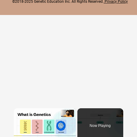
©2018-2025 Genetic Education Inc. All Rights Reserved.
Privacy Policy
×
Now Playing