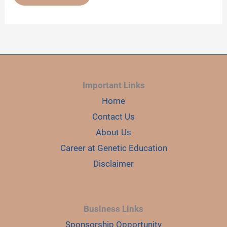
GENETIC
SCREENING
TEST-
WHAT,
WHEN
AND
WHY
Important Links
Home
Contact Us
About Us
Career at Genetic Education
Disclaimer
Business Links
Sponsorship Opportunity