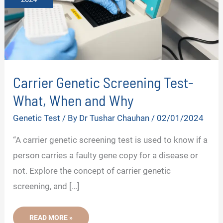
Carrier Genetic Screening Test-
What, When and Why
Genetic Test
/ By
Dr Tushar Chauhan
/
02/01/2024
“A carrier genetic screening test is used to know if a
person carries a faulty gene copy for a disease or
not. Explore the concept of carrier genetic
screening, and […]
CARRIER
READ MORE »