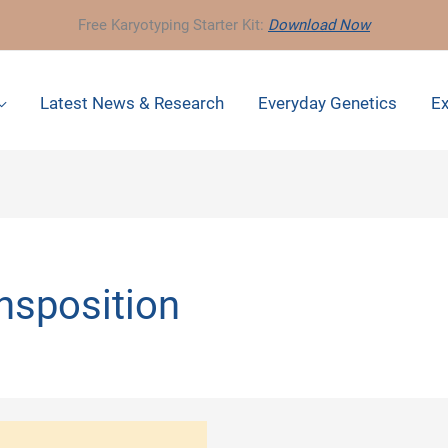
Free Karyotyping Starter Kit:
Download Now
Latest News & Research
Everyday Genetics
Ex
nsposition