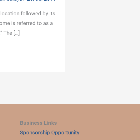
location followed by its
ome is referred to as a
” The […]
Business Links
Sponsorship Opportunity