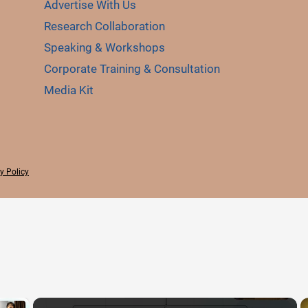
Advertise With Us
Research Collaboration
Speaking & Workshops
Corporate Training & Consultation
Media Kit
y Policy
×