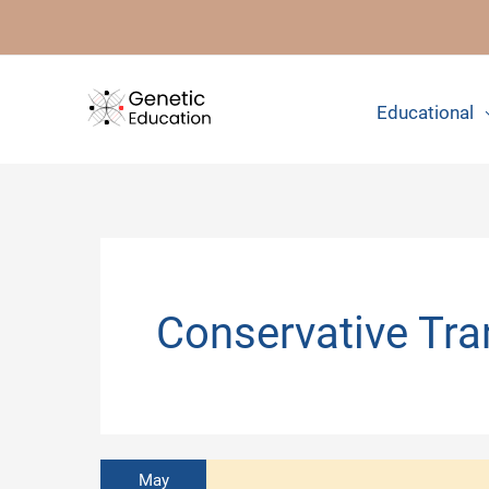
Skip
to
content
Educational
Conservative Tra
May