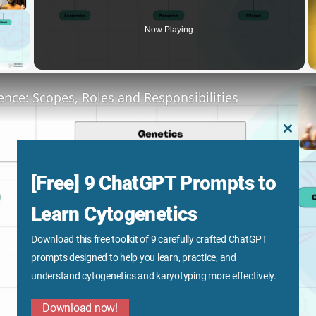
Now Playing
y Video
ence: Scopes, Roles and Responsibilities
CLOS
THIS
MODU
[Free] 9 ChatGPT Prompts to
Learn Cytogenetics
Download this free toolkit of 9 carefully crafted ChatGPT
Play
prompts designed to help you learn, practice, and
understand cytogenetics and karyotyping more effectively.
Video
Download now!