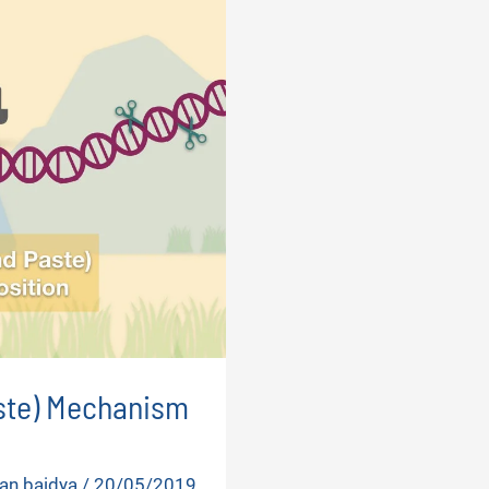
aste) Mechanism
an baidya
/
20/05/2019