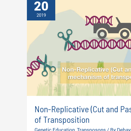
20
2019
Non-Replicative (Cut and P
of Transposition
Genetic Education
,
Transposons
/ By
Debay