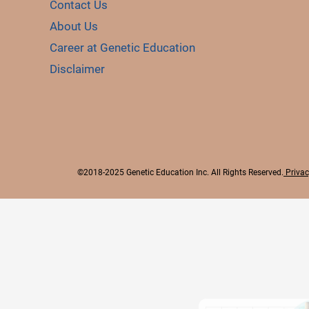
Contact Us
About Us
Career at Genetic Education
Disclaimer
©2018-2025 Genetic Education Inc. All Rights Reserved.
Privac