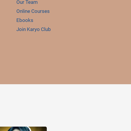
Our Team
Online Courses
Ebooks
Join Karyo Club