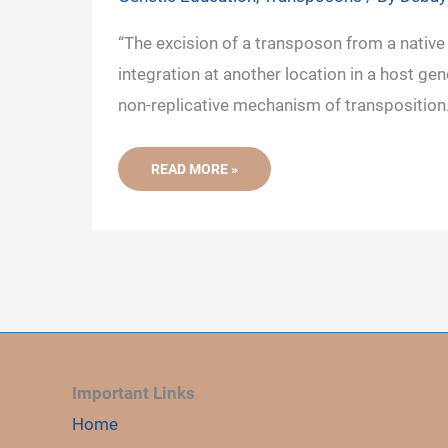
“The excision of a transposon from a native 
integration at another location in a host gen
non-replicative mechanism of transposition.
NON-
READ MORE »
REPLICATIVE
(CUT
AND
PASTE)
MECHANISM
OF
TRANSPOSITION
Important Links
Home