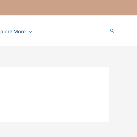
Search
plore More