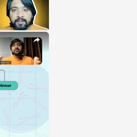
×
E
LE