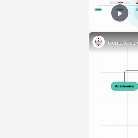
Pla
Genetic Sci