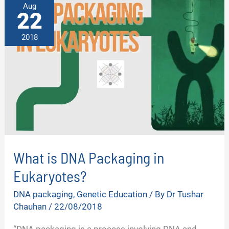
Aug
22
2018
What is DNA Packaging in
Eukaryotes?
DNA packaging
,
Genetic Education
/ By
Dr Tushar
Chauhan
/
22/08/2018
“DNA packaging is a process involving DNA and