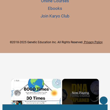
Online Courses
Ebooks
Join Karyo Club
©2018-2025 Genetic Education Inc. All Rights Reserved.
Privacy Policy
×
Now Playing
CLO
THI
×
Play
Unmute
Fullscreen