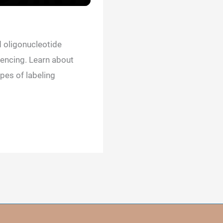
 oligonucleotide
encing. Learn about
pes of labeling