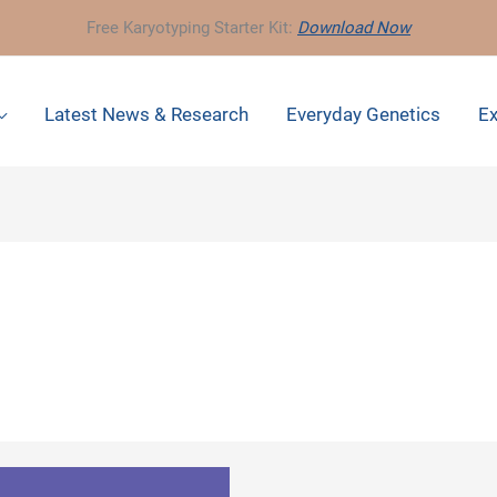
Free Karyotyping Starter Kit:
Download Now
Latest News & Research
Everyday Genetics
Ex