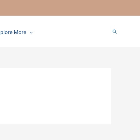
Search
plore More