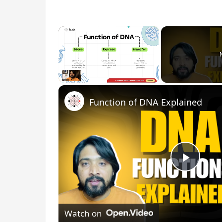
×
Unmute
Function of DNA Explained
P
l
Watch on