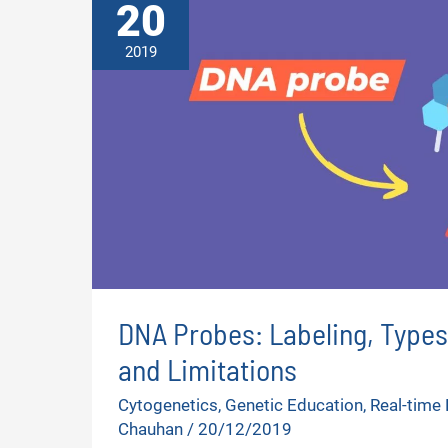
20
2019
DNA Probes: Labeling, Types
and Limitations
Cytogenetics
,
Genetic Education
,
Real-time
Chauhan
/
20/12/2019