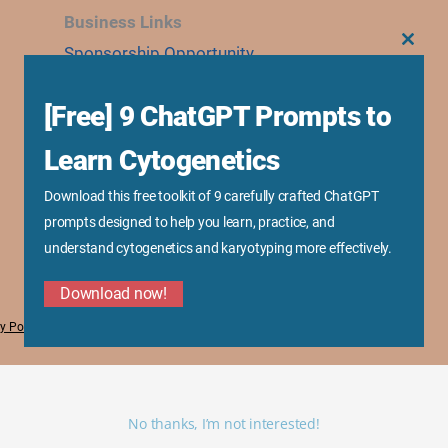
Business Links
Sponsorship Opportunity
CLOS
THIS
MODU
Advertise With Us
[Free] 9 ChatGPT Prompts to
Research Collaboration
Speaking & Workshops
Learn Cytogenetics
Corporate Training & Consultation
Download this free toolkit of 9 carefully crafted ChatGPT
Media Kit
prompts designed to help you learn, practice, and
understand cytogenetics and karyotyping more effectively.
Download now!
y Policy
No thanks, I’m not interested!