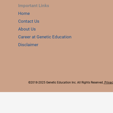
Important Links
Home
Contact Us
About Us
Career at Genetic Education
Disclaimer
©2018-2025 Genetic Education Inc. All Rights Reserved.
Privac