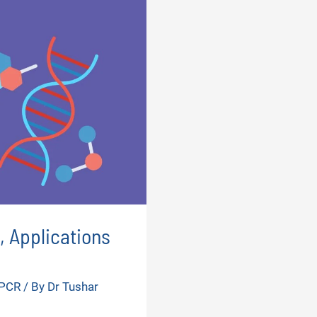
, Applications
 PCR
/ By
Dr Tushar