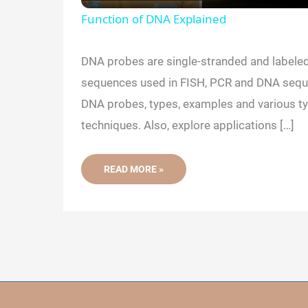
a
Function of DNA Explained
y
DNA probes are single-stranded and labeled
sequences used in FISH, PCR and DNA sequ
V
DNA probes, types, examples and various ty
techniques. Also, explore applications […]
i
DNA
READ MORE »
d
PROBES:
LABELING,
TYPES,
APPLICATIONS
e
AND
LIMITATIONS
o