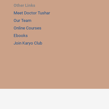
Other Links
Meet Doctor Tushar
E
LE
Our Team
Online Courses
Ebooks
Join Karyo Club