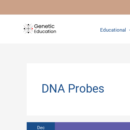
Skip
to
content
Educational
DNA Probes
Dec