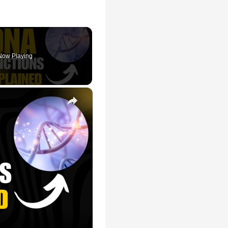
Now Playing
×