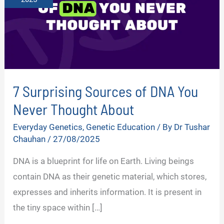
7 Surprising Sources of DNA You
Never Thought About
Everyday Genetics
,
Genetic Education
/ By
Dr Tushar
Chauhan
/
27/08/2025
DNA is a blueprint for life on Earth. Living beings
contain DNA as their genetic material, which stores,
expresses and inherits information. It is present in
the tiny space within […]