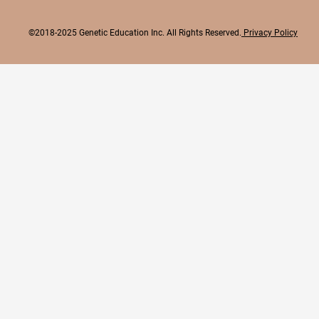
©2018-2025 Genetic Education Inc. All Rights Reserved.
Privacy Policy