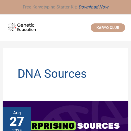
Skip
Free Karyotyping Starter Kit:
Download Now
to
content
KARYO CLUB
DNA Sources
Aug
27
2025