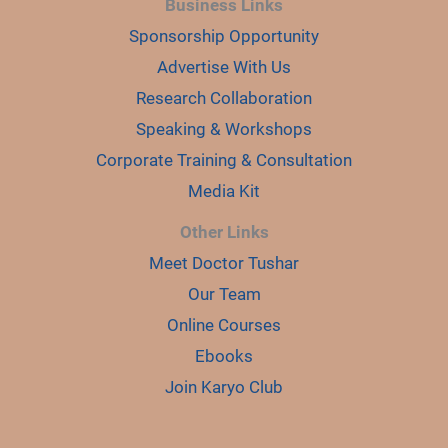
Business Links
Sponsorship Opportunity
Advertise With Us
Research Collaboration
Speaking & Workshops
Corporate Training & Consultation
Media Kit
Other Links
Meet Doctor Tushar
Our Team
Online Courses
Ebooks
Join Karyo Club