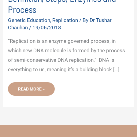
Process
Genetic Education
,
Replication
/ By
Dr Tushar
Chauhan
/
19/06/2018
“Replication is an enzyme governed process, in
which new DNA molecule is formed by the process
of semi-conservative DNA replication.” DNA is
everything to us, meaning it’s a building block […]
WHAT
READ MORE »
IS
DNA
REPLICATION?
-
DEFINITION,
STEPS,
ENZYMES
AND
PROCESS