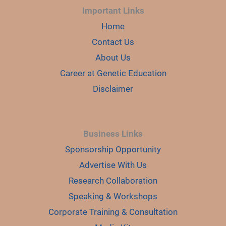
Important Links
Home
Contact Us
About Us
Career at Genetic Education
Disclaimer
Business Links
Sponsorship Opportunity
Advertise With Us
Research Collaboration
Speaking & Workshops
Corporate Training & Consultation