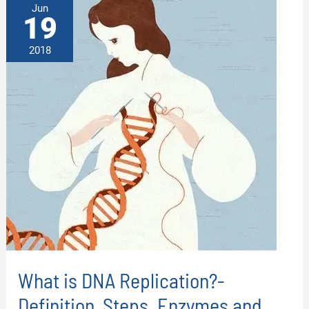
Jun
19
2018
What is DNA Replication?-
Definition, Steps, Enzymes and