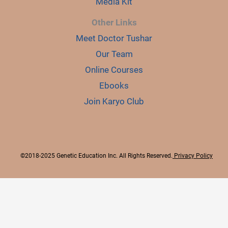
Media Kit
Other Links
Meet Doctor Tushar
Our Team
Online Courses
Ebooks
Join Karyo Club
©2018-2025 Genetic Education Inc. All Rights Reserved.
Privacy Policy