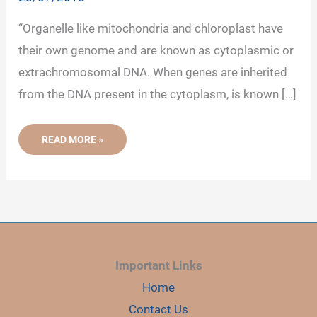
“Organelle like mitochondria and chloroplast have
their own genome and are known as cytoplasmic or
extrachromosomal DNA. When genes are inherited
from the DNA present in the cytoplasm, is known […]
ORGANELLE
READ MORE »
DNA-
MITOCHONDRIAL
AND
CHLOROPLAST
DNA
Important Links
Home
Contact Us