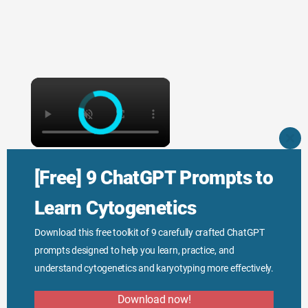
×
CLO
THI
×
MO
[Free] 9 ChatGPT Prompts to
Function of DNA Explained
Learn Cytogenetics
Download this free toolkit of 9 carefully crafted ChatGPT
prompts designed to help you learn, practice, and
understand cytogenetics and karyotyping more effectively.
Watch on
Download now!