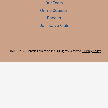
Our Team
Online Courses
Ebooks
Join Karyo Club
©2018-2025 Genetic Education Inc. All Rights Reserved.
Privacy Policy