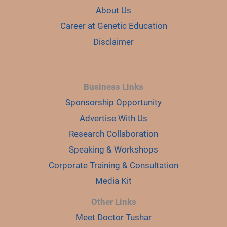
About Us
Career at Genetic Education
Disclaimer
Business Links
Sponsorship Opportunity
Advertise With Us
Research Collaboration
Speaking & Workshops
Corporate Training & Consultation
Media Kit
Other Links
Meet Doctor Tushar