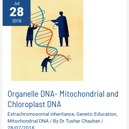
Jul
28
2018
Organelle DNA- Mitochondrial and
Chloroplast DNA
Extrachromosomal inheritance
,
Genetic Education
,
Mitochondrial DNA
/ By
Dr Tushar Chauhan
/
28/07/2018