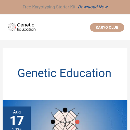
Skip
Free Karyotyping Starter Kit:
Download Now
to
content
KARYO CLUB
Genetic Education
Aug
17
2025