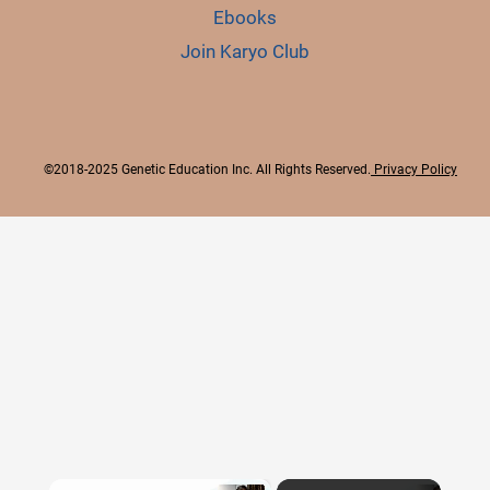
Ebooks
Join Karyo Club
©2018-2025 Genetic Education Inc. All Rights Reserved.
Privacy Policy
×