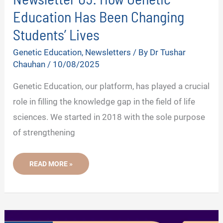
Education Has Been Changing
Students’ Lives
Genetic Education
,
Newsletters
/ By
Dr Tushar
Chauhan
/
10/08/2025
Genetic Education, our platform, has played a crucial
role in filling the knowledge gap in the field of life
sciences. We started in 2018 with the sole purpose
of strengthening
NEWSLETTER
READ MORE »
05:
HOW
GENETIC
EDUCATION
HAS
BEEN
CHANGING
STUDENTS’