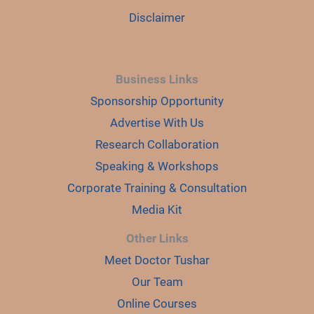
Disclaimer
Business Links
Sponsorship Opportunity
Advertise With Us
Research Collaboration
Speaking & Workshops
Corporate Training & Consultation
Media Kit
Other Links
Meet Doctor Tushar
Our Team
Online Courses