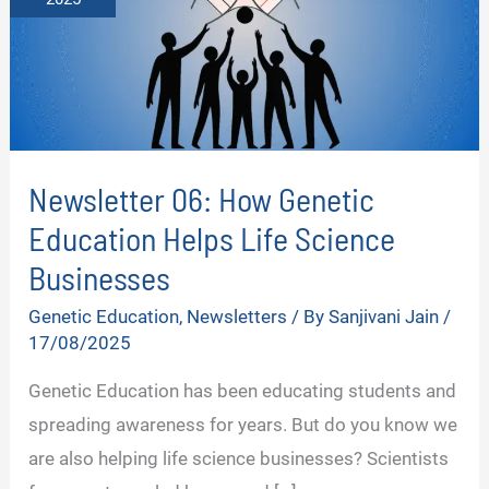
Newsletter 06: How Genetic
Education Helps Life Science
Businesses
Genetic Education
,
Newsletters
/ By
Sanjivani Jain
/
17/08/2025
Genetic Education has been educating students and
spreading awareness for years. But do you know we
are also helping life science businesses? Scientists