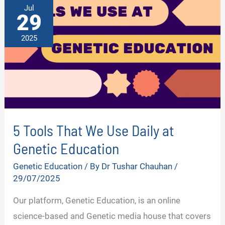
LIVES
Jul
29
2025
5 Tools That We Use Daily at
Genetic Education
Genetic Education
/ By
Dr Tushar Chauhan
/
29/07/2025
Our platform, Genetic Education, is an online
science-based and Genetic media house that covers