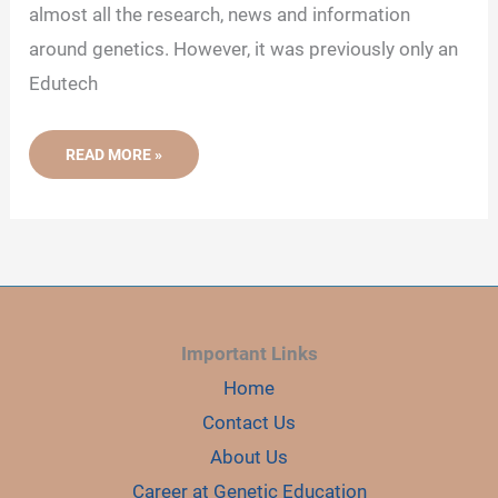
almost all the research, news and information
around genetics. However, it was previously only an
Edutech
5
READ MORE »
TOOLS
THAT
WE
USE
DAILY
AT
GENETIC
EDUCATION
Important Links
Home
Contact Us
About Us
Career at Genetic Education