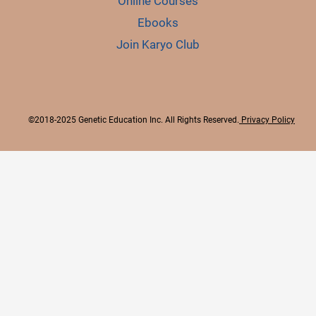
Online Courses
Ebooks
Join Karyo Club
©2018-2025 Genetic Education Inc. All Rights Reserved.
Privacy Policy