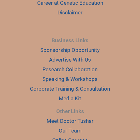
Career at Genetic Education
Disclaimer
Business Links
Sponsorship Opportunity
Advertise With Us
Research Collaboration
Speaking & Workshops
Corporate Training & Consultation
Media Kit
Other Links
Meet Doctor Tushar
Our Team