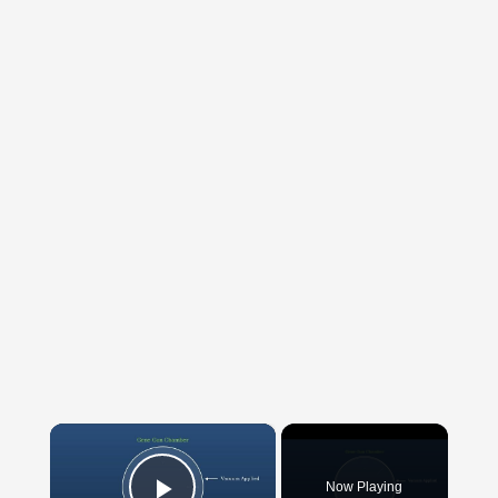
×
Now Playing