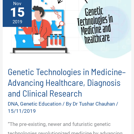
Nov
15
2019
Genetic Technologies in Medicine–
Advancing Healthcare, Diagnosis
and Clinical Research
DNA
,
Genetic Education
/ By
Dr Tushar Chauhan
/
15/11/2019
“The pre-existing, newer and futuristic genetic
technologies revolutionized medicine by advancing