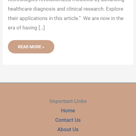
healthcare diagnosis and clinical research. Explore
their applications in this article.” We are now in the
era of having […]
GENETIC
READ MORE »
TECHNOLOGIES
IN
MEDICINE–
ADVANCING
HEALTHCARE,
DIAGNOSIS
AND
CLINICAL
RESEARCH
Important Links
Home
Contact Us
About Us