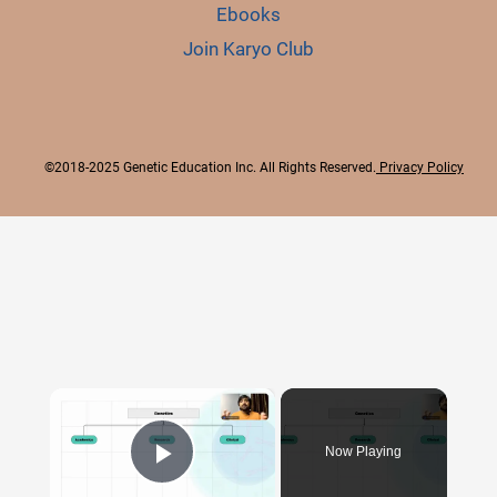
Ebooks
Join Karyo Club
©2018-2025 Genetic Education Inc. All Rights Reserved.
Privacy Policy
×
Now Playing
Play Video