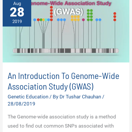
Aug
28
2019
An Introduction To Genome-Wide
Association Study (GWAS)
Genetic Education
/ By
Dr Tushar Chauhan
/
28/08/2019
The Genome-wide association study is a method
used to find out common SNPs associated with