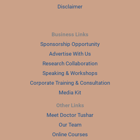
Disclaimer
Business Links
Sponsorship Opportunity
Advertise With Us
Research Collaboration
Speaking & Workshops
Corporate Training & Consultation
Media Kit
Other Links
Meet Doctor Tushar
Our Team
Online Courses