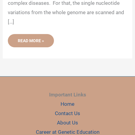
complex diseases. For that, the single nucleotide
variations from the whole genome are scanned and
[…]
AN
READ MORE »
INTRODUCTION
TO
GENOME-
WIDE
ASSOCIATION
STUDY
(GWAS)
Important Links
Home
Contact Us
About Us
Career at Genetic Education