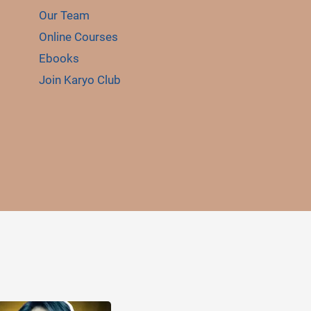
Our Team
Online Courses
Ebooks
Join Karyo Club