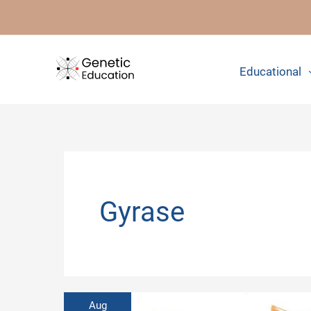
Skip
to
content
Educational
Gyrase
Aug