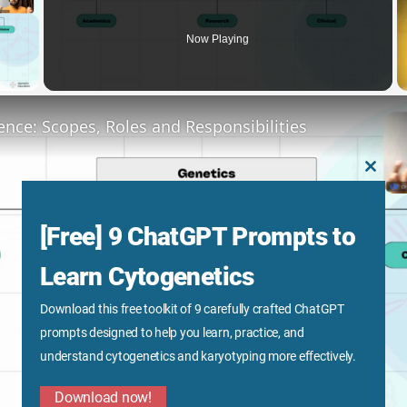
Now Playing
y Video
ence: Scopes, Roles and Responsibilities
CLOS
THIS
MODU
[Free] 9 ChatGPT Prompts to
Learn Cytogenetics
Download this free toolkit of 9 carefully crafted ChatGPT
Play
prompts designed to help you learn, practice, and
understand cytogenetics and karyotyping more effectively.
Video
Download now!