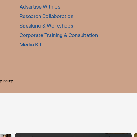
Advertise With Us
Research Collaboration
Speaking & Workshops
Corporate Training & Consultation
Media Kit
y Policy
×