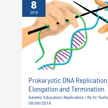
8
2018
Prokaryotic DNA Replication: 
Elongation and Termination
Genetic Education
,
Replication
/ By
Dr Tush
08/08/2018