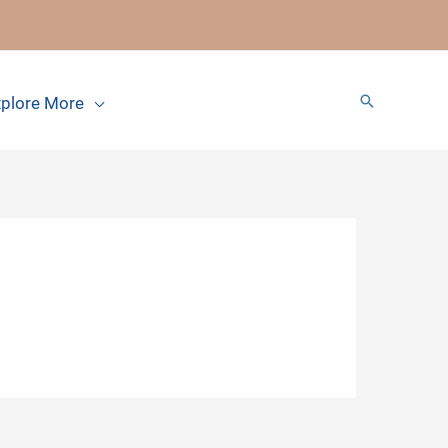
Search
plore More