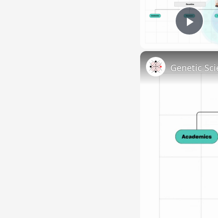
Pla
Genetic Sci