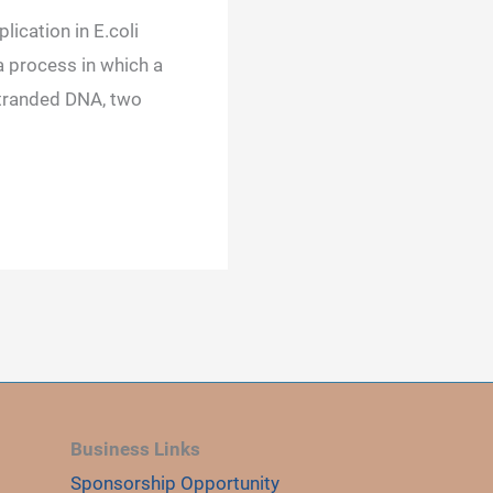
lication in E.coli
a process in which a
tranded DNA, two
Business Links
Sponsorship Opportunity