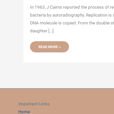
In 1963, J Cairns reported the process of rep
bacteria by autoradiography. Replication is 
DNA molecule is copied. From the double-s
daughter […]
PROKARYOTIC
READ MORE »
DNA
REPLICATION:
INITIATION,
ELONGATION
AND
TERMINATION
Important Links
Home