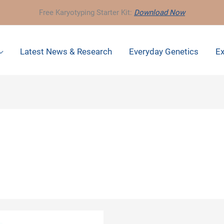
Free Karyotyping Starter Kit:
Download Now
Latest News & Research
Everyday Genetics
Ex