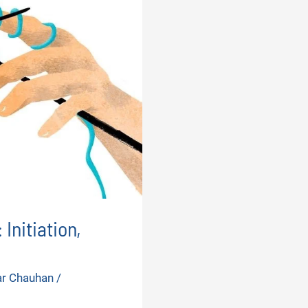
Initiation,
ar Chauhan
/