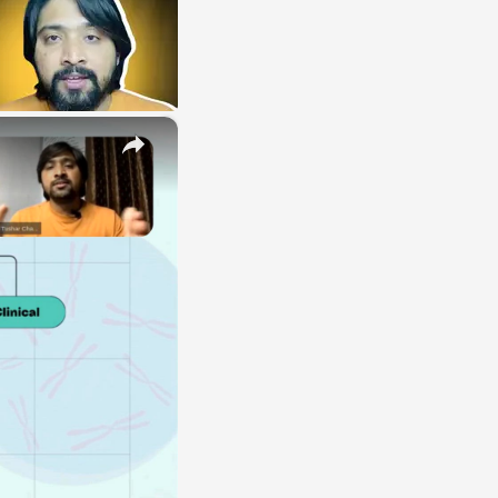
×
E
LE