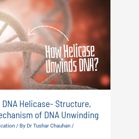
: DNA Helicase- Structure,
echanism of DNA Unwinding
ication
/ By
Dr Tushar Chauhan
/