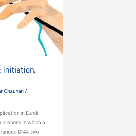
Initiation,
ar Chauhan
/
lication in E.coli
a process in which a
tranded DNA, two