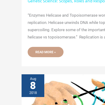
Genetic Science: Scopes, Roles and Respon
y
“Enzymes Helicase and Topoisomerase wor
replication. Helicase unwinds DNA while t
V
supercoiling. Explore some of the importan
helicase vs topoisomerase.” Replication is 
i
COMPARISON
READ MORE »
d
BETWEEN
HELICASE
VS.
TOPOISOMERASE
e
Aug
o
8
2018