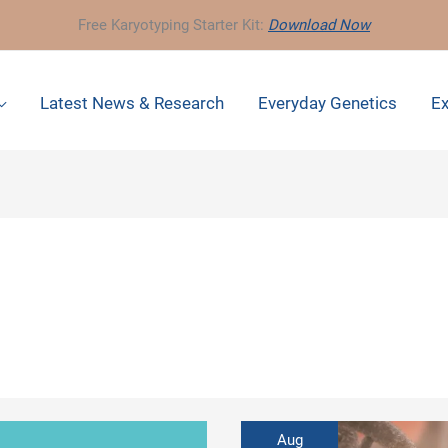
Free Karyotyping Starter Kit:
Download Now
Latest News & Research
Everyday Genetics
Ex
Aug