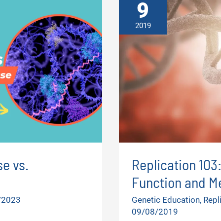
9
2019
e vs.
Replication 103
Function and M
/2023
Genetic Education
,
Repl
09/08/2019