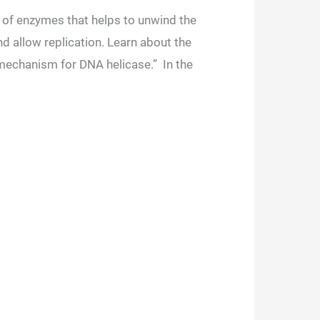
s of enzymes that helps to unwind the
 allow replication. Learn about the
 mechanism for DNA helicase.” In the