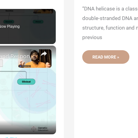
“DNA helicase is a clas
double-stranded DNA and
Now Playing
structure, function and
previous
×
Genetic Science: Scopes, Roles and Responsibilities
REPLICATION
READ MORE »
103:
DNA
HELICASE-
STRUCTURE,
FUNCTION
AND
MECHANISM
OF
DNA
UNWINDING