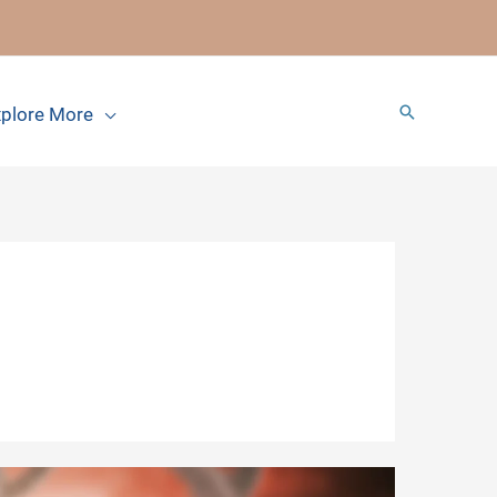
Search
plore More