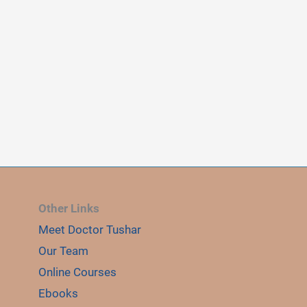
Other Links
Meet Doctor Tushar
E
Our Team
LE
Online Courses
Ebooks