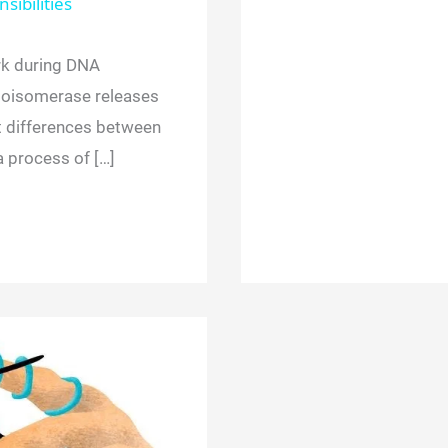
sibilities
k during DNA
opoisomerase releases
t differences between
a process of […]