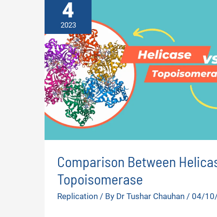
4
2023
Comparison Between Helicas
Topoisomerase
Replication
/ By
Dr Tushar Chauhan
/
04/10