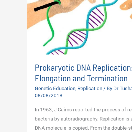
Prokaryotic DNA Replication: 
Elongation and Termination
Genetic Education
,
Replication
/ By
Dr Tush
08/08/2018
In 1963, J Cairns reported the process of rep
bacteria by autoradiography. Replication is 
DNA molecule is copied. From the double-s