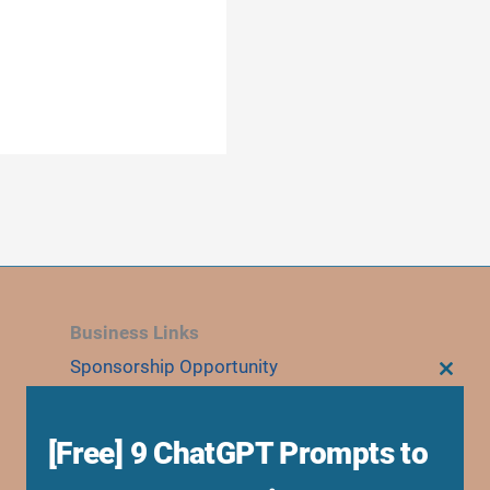
Business Links
Sponsorship Opportunity
CLOS
THIS
Advertise With Us
MODU
Research Collaboration
[Free] 9 ChatGPT Prompts to
Speaking & Workshops