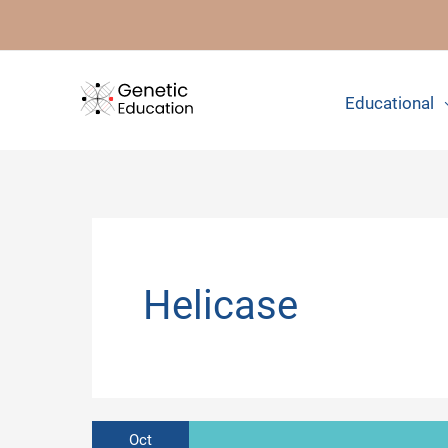
Skip
to
content
Educational
Helicase
Oct