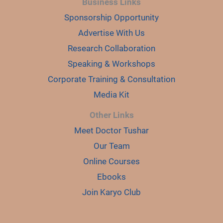
Business Links
Sponsorship Opportunity
Advertise With Us
Research Collaboration
Speaking & Workshops
Corporate Training & Consultation
Media Kit
Other Links
Meet Doctor Tushar
Our Team
Online Courses
Ebooks
Join Karyo Club