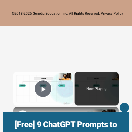
©2018-2025 Genetic Education Inc. All Rights Reserved.
Privacy Policy
×
Now Playing
Play Video
×
CLO
THI
Genetic Science: Scopes, Roles and Responsibilities
MO
[Free] 9 ChatGPT Prompts to