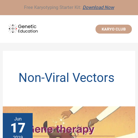
Skip
Free Karyotyping Starter Kit:
Download Now
to
content
KARYO CLUB
Non-Viral Vectors
Jun
17
2019