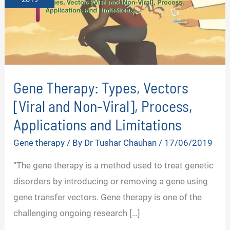
Gene Therapy: Types, Vectors
[Viral and Non-Viral], Process,
Applications and Limitations
Gene therapy
/ By
Dr Tushar Chauhan
/
17/06/2019
“The gene therapy is a method used to treat genetic
disorders by introducing or removing a gene using
gene transfer vectors. Gene therapy is one of the
challenging ongoing research […]