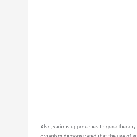
Also, various approaches to gene therapy 
organism demonstrated that the use of suc