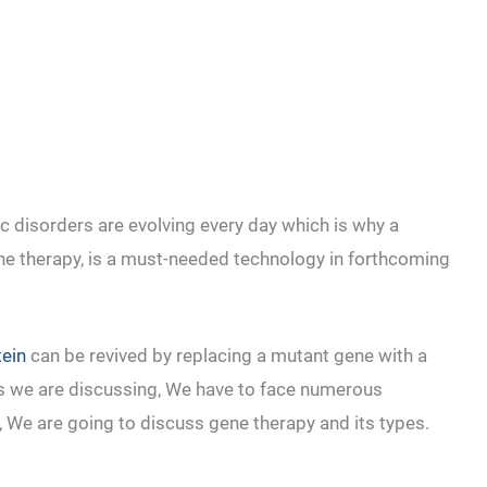
 disorders are evolving every day which is why a
ne therapy, is a must-needed technology in forthcoming
tein
can be revived by replacing a mutant gene with a
 as we are discussing, We have to face numerous
e, We are going to discuss gene therapy and its types.