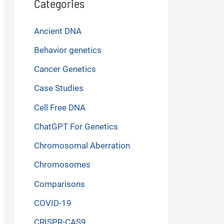
Categories
Ancient DNA
Behavior genetics
Cancer Genetics
Case Studies
Cell Free DNA
ChatGPT For Genetics
Chromosomal Aberration
Chromosomes
Comparisons
COVID-19
CRISPR-CAS9