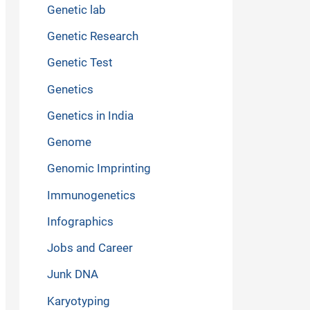
Genetic lab
Genetic Research
Genetic Test
Genetics
Genetics in India
Genome
Genomic Imprinting
Immunogenetics
Infographics
Jobs and Career
Junk DNA
Karyotyping