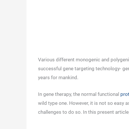
Various different monogenic and polygenic
successful gene targeting technology- ge
years for mankind.
In gene therapy, the normal functional
pro
wild type one. However, it is not so easy
challenges to do so. In this present articl