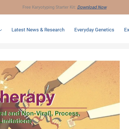
Free Karyotyping Starter Kit:
Download Now
Latest News & Research
Everyday Genetics
Ex