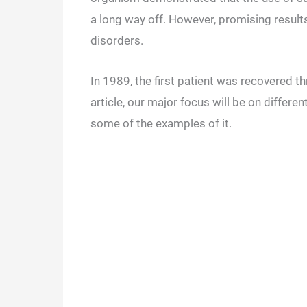
a long way off. However, promising resul
disorders.
In 1989, the first patient was recovered t
article, our major focus will be on differe
some of the examples of it.