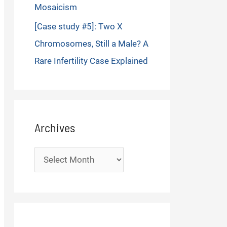
Mosaicism
[Case study #5]: Two X
Chromosomes, Still a Male? A
Rare Infertility Case Explained
Archives
Archives