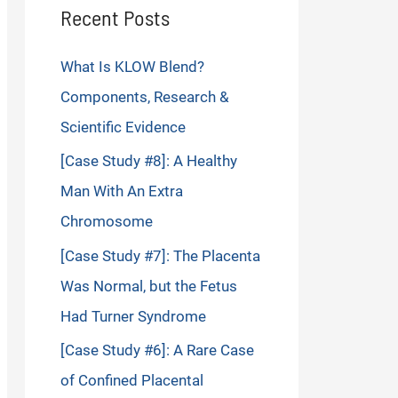
Recent Posts
What Is KLOW Blend?
Components, Research &
Scientific Evidence
[Case Study #8]: A Healthy
Man With An Extra
Chromosome
[Case Study #7]: The Placenta
Was Normal, but the Fetus
Had Turner Syndrome
[Case Study #6]: A Rare Case
of Confined Placental