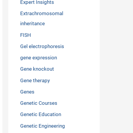
Expert Insights
Extrachromosomal
inheritance
FISH
Gel electrophoresis
gene expression
Gene knockout
Gene therapy
Genes
Genetic Courses
Genetic Education
Genetic Engineering