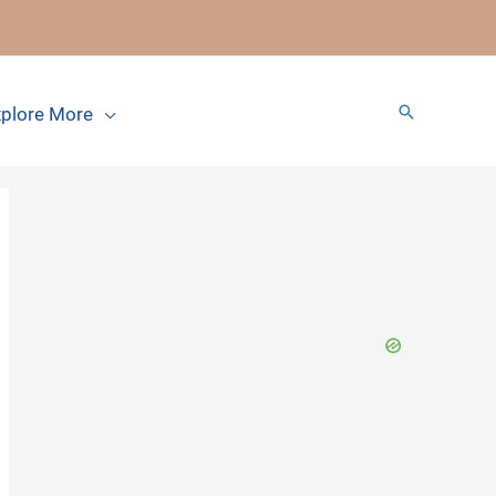
Search
plore More