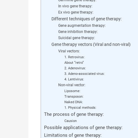
In vivo gene therapy:
Ex vivo gene therapy:
Different techniques of gene therapy:
Gene augmentation therapy:
Gene inhibition therapy:
Suicidal gene therapy:
Gene therapy vectors (Viral and non-viral)
Viral vectors:
1. Retrovirus:
About “retro”
2. Adenovirus:
3. Adeno-associated virus:
4. Lentivirus:
Non-viral vector:
Liposome:
Transposon:
Naked DNA:
1. Physical methods:
The process of gene therapy:
Causion
Possible applications of gene therapy:
Limitations of gene therapy: