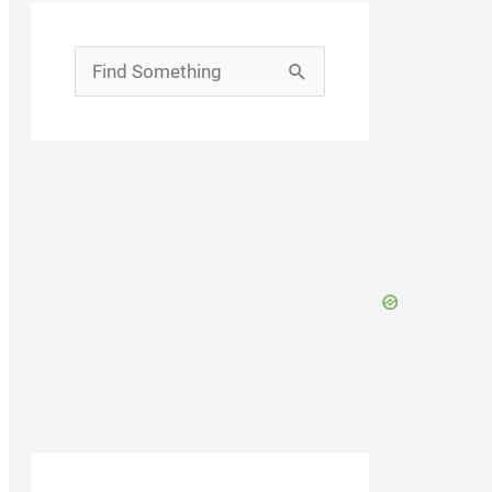
Search
for: