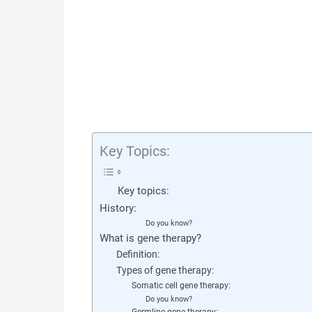
Key Topics:
Key topics:
History:
Do you know?
What is gene therapy?
Definition:
Types of gene therapy:
Somatic cell gene therapy:
Do you know?
Germline gene therapy: