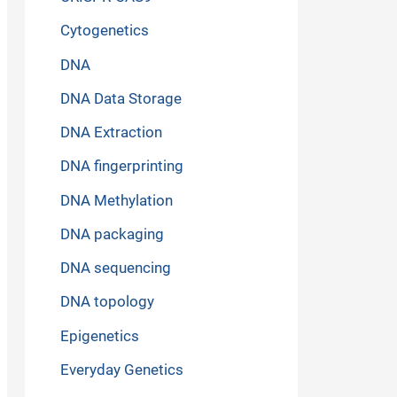
Cytogenetics
DNA
DNA Data Storage
DNA Extraction
DNA fingerprinting
DNA Methylation
DNA packaging
DNA sequencing
DNA topology
Epigenetics
Everyday Genetics