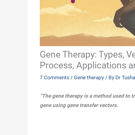
Gene Therapy: Types, Vec
Process, Applications a
7 Comments
/
Gene therapy
/ By
Dr Tush
“The gene therapy is a method used to tr
gene using gene transfer vectors.