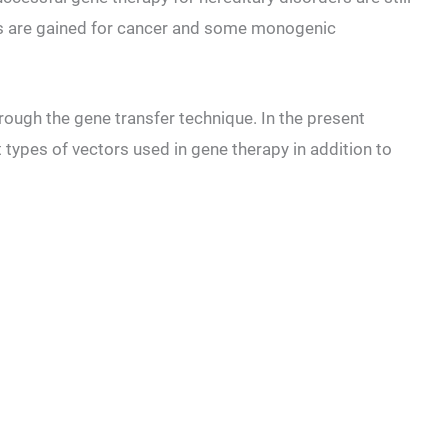
ts are gained for cancer and some monogenic
hrough the gene transfer technique. In the present
nt types of vectors used in gene therapy in addition to