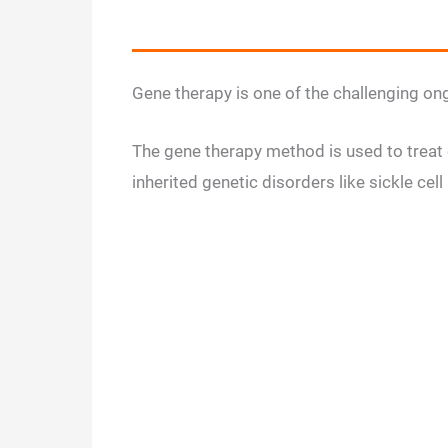
Gene therapy is one of the challenging ong
The gene therapy method is used to treat
inherited genetic disorders like sickle ce