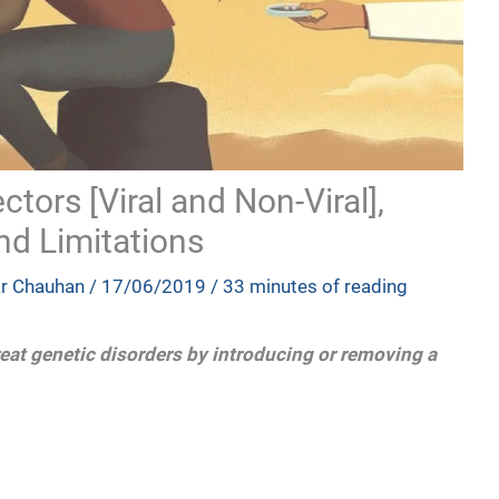
tors [Viral and Non-Viral],
nd Limitations
ar Chauhan
/
17/06/2019
/
33 minutes of reading
eat genetic disorders by introducing or removing a