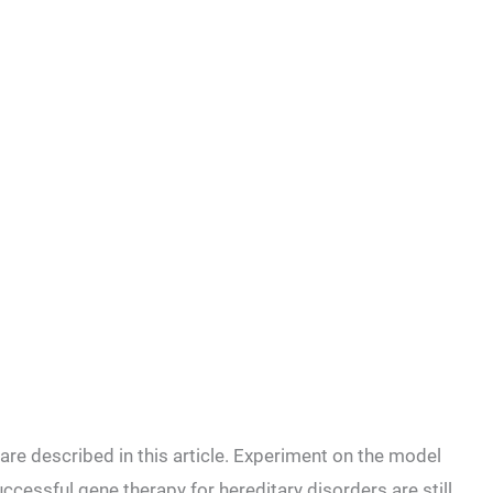
are described in this article. Experiment on the model
cessful gene therapy for hereditary disorders are still