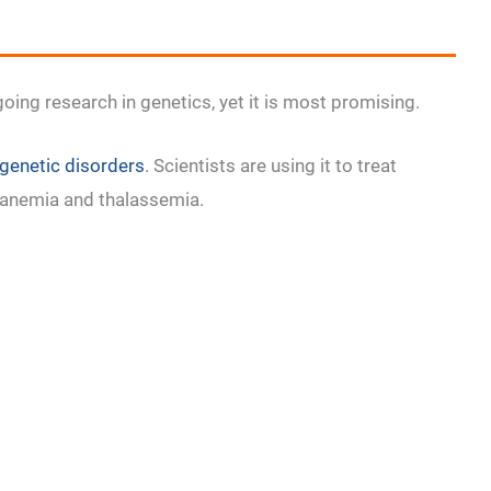
oing research in genetics, yet it is most promising.
genetic disorders
. Scientists are using it to treat
ll anemia and thalassemia.