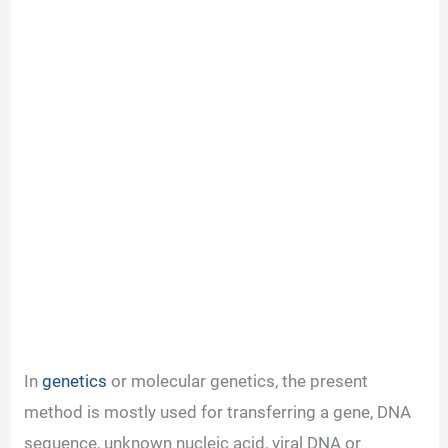
In
genetics
or molecular genetics, the present
method is mostly used for transferring a gene, DNA
sequence, unknown nucleic acid, viral DNA or