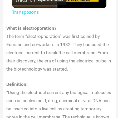
l
Transposons
a
What is electroporation?
y
The term “electrophoration” was first coined by
Eumann and co-workers in 1982. They had used the
V
electrical current to break the cell membrane. From
their discovery, the era of using the electrical pulse in
i
the biotechnology was started.
d
Definition:
“Using the electrical current any biological molecules
e
such as nucleic acid, drug, chemical or viral DNA can
be inserted into a live cell by creating temporary
o
pores in the cell membrane. The technique is known