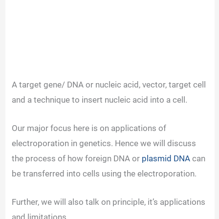
A target gene/ DNA or nucleic acid, vector, target cell
and a technique to insert nucleic acid into a cell.
Our major focus here is on applications of
electroporation in genetics. Hence we will discuss
the process of how foreign DNA or
plasmid DNA
can
be transferred into cells using the electroporation.
Further, we will also talk on principle, it’s applications
and limitations.