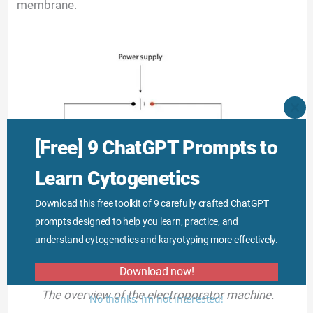
membrane.
CLO
THI
MO
[Free] 9 ChatGPT Prompts to
Learn Cytogenetics
Download this free toolkit of 9 carefully crafted ChatGPT
prompts designed to help you learn, practice, and
understand cytogenetics and karyotyping more effectively.
Download now!
The overview of the electroporator machine.
No thanks, I’m not interested!