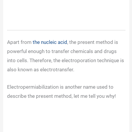
Apart from
the nucleic acid
, the present method is
powerful enough to transfer chemicals and drugs
into cells. Therefore, the electroporation technique is
also known as electrotransfer.
Electropermiabilization is another name used to
describe the present method, let me tell you why!