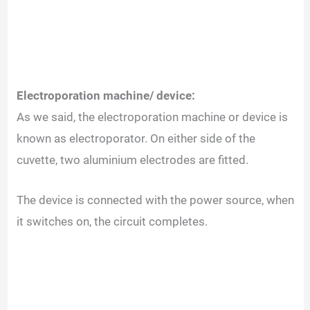
Electroporation machine/ device:
As we said, the electroporation machine or device is
known as electroporator.
On either side of the
cuvette, two aluminium electrodes are fitted.
The device is connected with the power source, when
it switches on, the circuit completes.