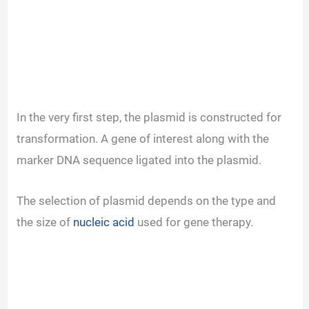
In the very first step, the plasmid is constructed for
transformation. A gene of interest along with the
marker DNA sequence ligated into the plasmid.
The selection of plasmid depends on the type and
the size of
nucleic acid
used for gene therapy.