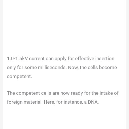
1.0-1.5kV current can apply for effective insertion
only for some milliseconds. Now, the cells become
competent.
The competent cells are now ready for the intake of
foreign material. Here, for instance, a DNA.