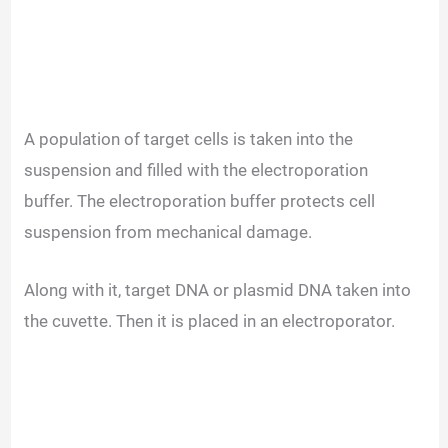
A population of target cells is taken into the
suspension and filled with the electroporation
buffer.
The electroporation buffer protects cell
suspension from mechanical damage.
Along with it, target DNA or plasmid DNA taken into
the cuvette. Then it is placed in an electroporator.