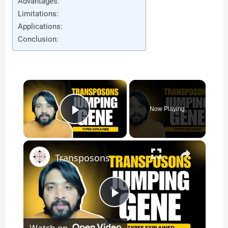
Advantages:
Limitations:
Applications:
Conclusion:
×
Now Playing
Play Video
×
Transposons
P
Watch on