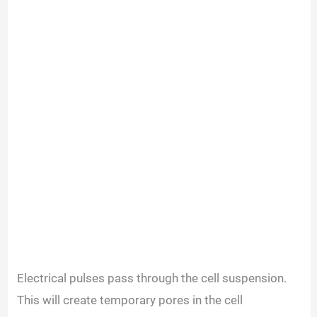
Electrical pulses pass through the cell suspension.
This will create temporary pores in the cell