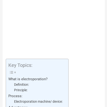
Key Topics:
What is electroporation?
Definition:
Principle:
Process:
Electroporation machine/ device: