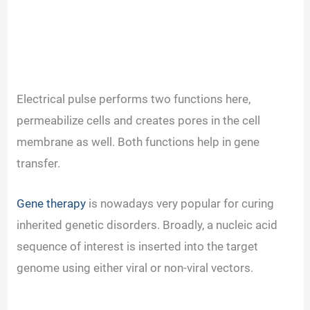
Electrical pulse performs two functions here,
permeabilize cells and creates pores in the cell
membrane as well. Both functions help in gene
transfer.
Gene therapy
is nowadays very popular for curing
inherited genetic disorders. Broadly, a nucleic acid
sequence of interest is inserted into the target
genome using either viral or non-viral vectors.