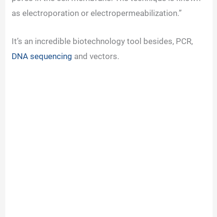
as electroporation or electropermeabilization.”
It’s an incredible biotechnology tool besides, PCR,
DNA sequencing
and vectors.