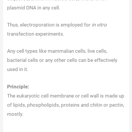
plasmid DNA in any cell.
Thus, electroporation is employed for
in vitro
transfection experiments.
Any cell types like mammalian cells, live cells,
bacterial cells or any other cells can be effectively
used in it.
Principle:
The eukaryotic cell membrane or cell wall is made up
of lipids, phospholipids, proteins and chitin or pectin,
mostly.