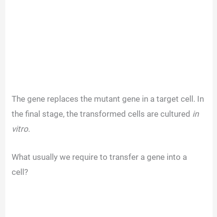
The gene replaces the mutant gene in a target cell. In
the final stage, the transformed cells are cultured
in
vitro
.
What usually we require to transfer a gene into a
cell?