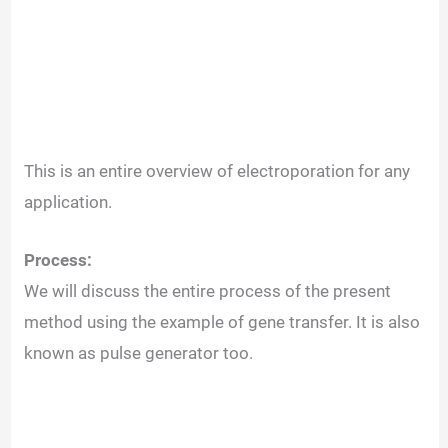
This is an entire overview of electroporation for any
application.
Process:
We will discuss the entire process of the present
method using the example of gene transfer. It is also
known as pulse generator too.