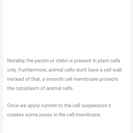
Notably, the pectin or chitin is present in plant cells
only. Furthermore, animal cells don’t have a cell wall.
Instead of that, a smooth cell membrane protects
the cytoplasm of animal cells.
Once we apply current to the cell suspension it
creates some pores in the cell membrane.