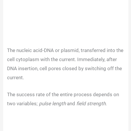
The nucleic acid-DNA or plasmid, transferred into the
cell cytoplasm with the current. Immediately, after
DNA insertion, cell pores closed by switching off the
current.
The success rate of the entire process depends on
two variables;
pulse length
and
field strength
.