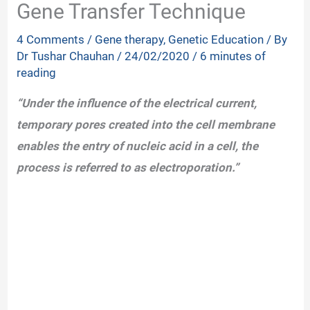
Gene Transfer Technique
4 Comments
/
Gene therapy
,
Genetic Education
/ By
Dr Tushar Chauhan
/
24/02/2020
/
6 minutes of
reading
“Under the influence of the electrical current,
temporary pores created into the cell membrane
enables the entry of nucleic acid in a cell, the
process is referred to as electroporation.”